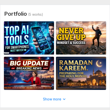
Portfolio
(5 works)
Show more