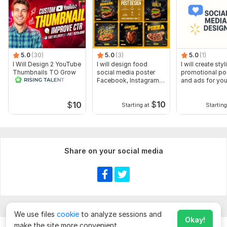
5.0
(30)
5.0
(3)
5.0
(1)
I Will Design 2 YouTube
I will design food
I will create styl
Thumbnails TO Grow
social media poster
promotional po
Your Video Rank
Facebook, Instagram
and ads for you
post
$
10
$
10
Starting at
Starting
Share on your social media
We use files
cookie
to analyze sessions and
Okay!
make the site more convenient.