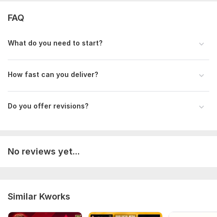
FAQ
What do you need to start?
How fast can you deliver?
Do you offer revisions?
No reviews yet...
Similar Kworks