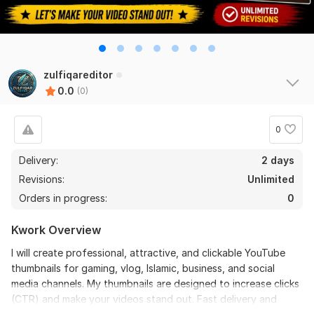
zulfiqareditor
0.0
(0)
0
Delivery:
2 days
Revisions:
Unlimited
Orders in progress:
0
Kwork Overview
I will create professional, attractive, and clickable YouTube
thumbnails for gaming, vlog, Islamic, business, and social
media channels. My thumbnails are designed to increase clicks
(CTR) and make your videos stand out. Fast delivery and