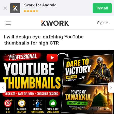
Kwork for
Android
Install
Sign In
I will design eye-catching YouTube
thumbnails for high CTR
1 of 7