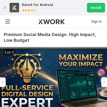
Kwork for
Android
Install
Sign In
Premium Social Media Design. High Impact,
Low Budget
1 of 7