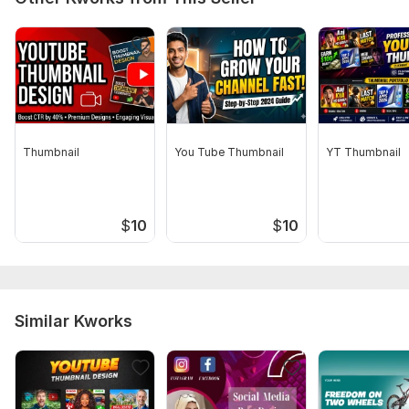
Thumbnail
You Tube Thumbnail
YT Thumbnail
$
10
$
10
Similar Kworks