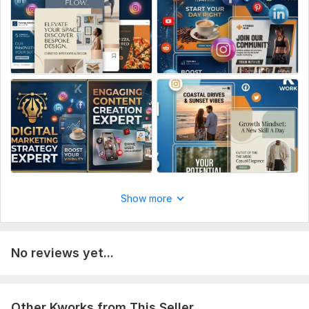
website link (if any).
Copy/Text: The exact text, headlines, or quotes to be
included in the designs.
.Design Vibe: Your preferred color scheme and style (e. g. ,
Minimalist, Bold, or Luxury).
. Platform Details: Target platforms (Instagram, Facebook,
LinkedIn, etc.) or specific dimensions.
. Inspiration: Any reference images or links to styles you
admire.
A Quick Note for the Buyer
Show more
Social Media:
Other
Scope of this kwork:
1 thumbnail
No reviews yet...
Other Kworks from This Seller