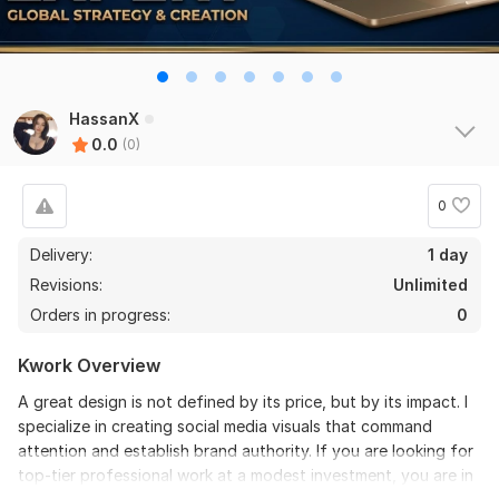
HassanX
0.0
(0)
0
Delivery:
1 day
Revisions:
Unlimited
Orders in progress:
0
Kwork Overview
A great design is not defined by its price, but by its impact. I
specialize in creating social media visuals that command
attention and establish brand authority. If you are looking for
top-tier professional work at a modest investment, you are in