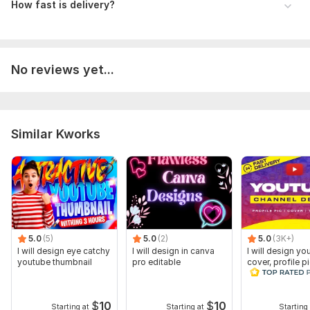
How fast is delivery?
No reviews yet...
Similar Kworks
5.0
(5)
5.0
(2)
5.0
(3K+)
I will design eye catchy
I will design in canva
I will design yo
youtube thumbnail
pro editable
cover, profile p
and thumbnail
$
10
$
10
Starting at
Starting at
Starting 