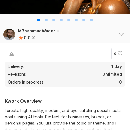
M7hammadWaqar
0.0
(0)
0
Delivery:
1 day
Revisions:
Unlimited
Orders in progress:
0
Kwork Overview
I create high-quality, modern, and eye-catching social media
posts using AI tools. Perfect for businesses, brands, or
personal pages. You just provide the topic or theme, and I
deliver ready-to-use posts with engaging captions. Fast