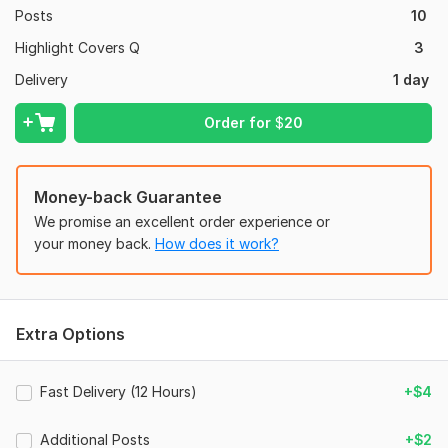
Posts
10
Highlight Covers Q
3
Delivery
1 day
Order for
$
20
Money-back Guarantee
We promise an excellent order experience or
your money back.
How does it work?
Extra Options
Fast Delivery (12 Hours)
+$4
Additional Posts
+$2