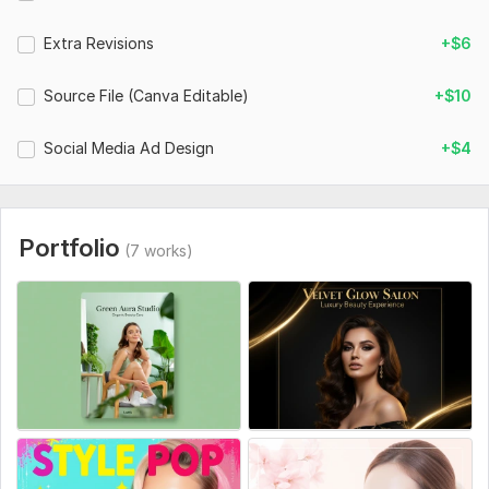
Extra Revisions
+$6
Source File (Canva Editable)
+$10
Social Media Ad Design
+$4
Portfolio
(7 works)