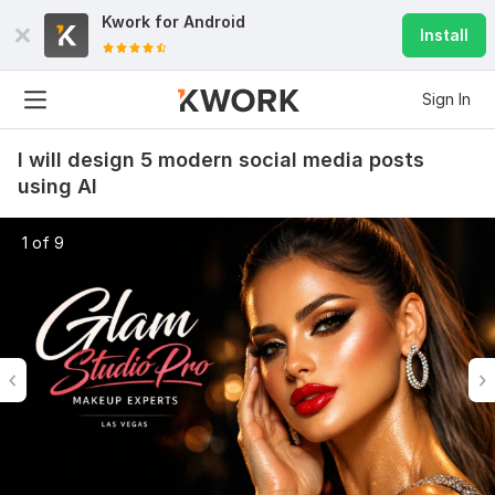
Kwork for
Android
Install
Sign In
I will design 5 modern social media posts
using AI
1 of 9