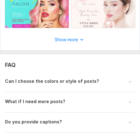
Show more
FAQ
Can I choose the colors or style of posts?
What if I need more posts?
Do you provide captions?