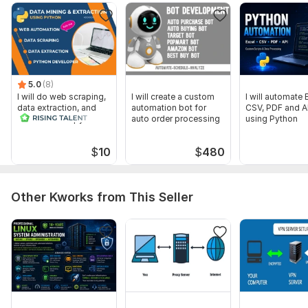
Scope of this kwork:
Automated installation and
management script
5.0
(8)
I will do web scraping,
I will create a custom
I will automate 
data extraction, and
automation bot for
CSV, PDF and A
automation in python
auto order processing
using Python
$
10
$
480
Other Kworks from This Seller