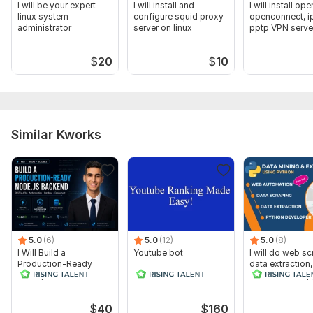
I will be your expert
I will install and
I will install op
linux system
configure squid proxy
openconnect, i
administrator
server on linux
pptp VPN serve
linux
$
20
$
10
Similar Kworks
5.0
(6)
5.0
(12)
5.0
(8)
I Will Build a
Youtube bot
I will do web sc
Production-Ready
data extraction
Node.js Backend and
automation in 
RESTful API
$
40
$
160