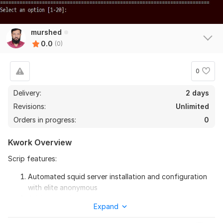
murshed
0.0
(0)
0
Delivery:
2 days
Revisions:
Unlimited
Orders in progress:
0
Kwork Overview
Scrip features:
Automated squid server installation and configuration
with elite anonymous
Add remove ip.
Expand
Add remove user.
Assign Ip to user and revoke.