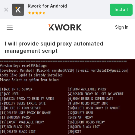
Kwork for
Android
Install
Sign In
I will provide squid proxy automated
management script