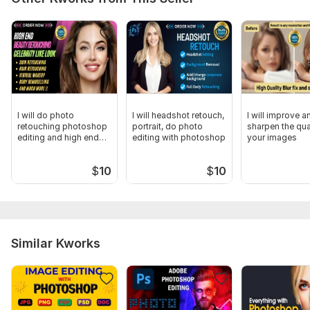
I will do photo
I will headshot retouch,
I will improve a
retouching photoshop
portrait, do photo
sharpen the qua
editing and high end
editing with photoshop
your images
beauty edits
$
10
$
10
Similar Kworks