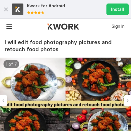
Kwork for
Android
Install
Sign In
I will edit food photography pictures and
retouch food photos
1 of 7