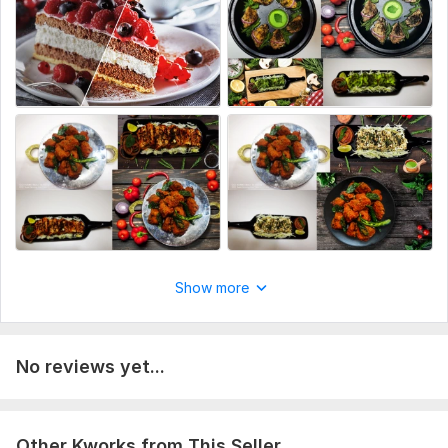
2) Send me clear pics in common formats like JPEG, PNG, JPG
etc.
Scope of this kwork:
1-3 food photography pics edits
Show more
No reviews yet...
Other Kworks from This Seller