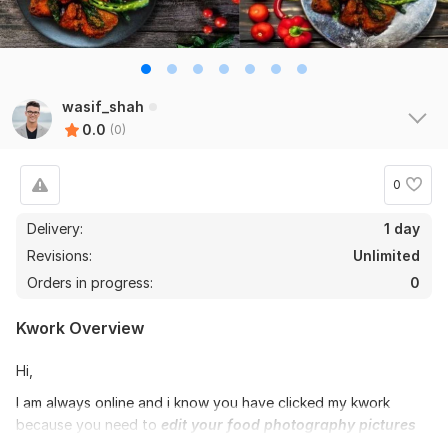
wasif_shah
0.0
(0)
0
Delivery:
1 day
Revisions:
Unlimited
Orders in progress:
0
Kwork Overview
Hi,
I am always online and i know you have clicked my kwork
because you need to
edit your food photography pictures
and retouch food photos + with High quality enhanced