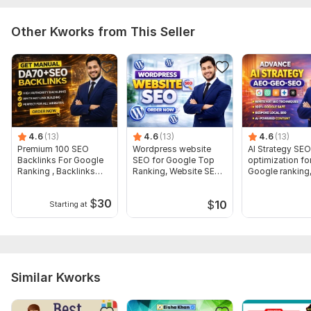
research, Product page SEO (titles, descriptions, meta),
Homepage & collection page optimization, Image alt text and
Other Kworks from This Seller
filenames, On-page fixes and SEO best practices, Mobile &
site speed recommendations
4.6
(13)
4.6
(13)
4.6
(13)
Premium 100 SEO
Wordpress website
AI Strategy SEO
Backlinks For Google
SEO for Google Top
optimization fo
Ranking , Backlinks
Ranking, Website SEO
Google ranking
Expert
Expert
Website SEO Ex
$
30
$
10
Starting at
Similar Kworks