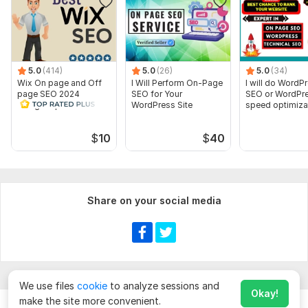
5.0
(414)
5.0
(26)
5.0
(34)
Wix On page and Off
I Will Perform On-Page
I will do WordP
page SEO 2024
SEO for Your
SEO or WordPr
Google Updated
WordPress Site
speed optimiza
optimization Method
On-Page SEO
$
10
$
40
Share on your social media
We use files
cookie
to analyze sessions and
Okay!
make the site more convenient.