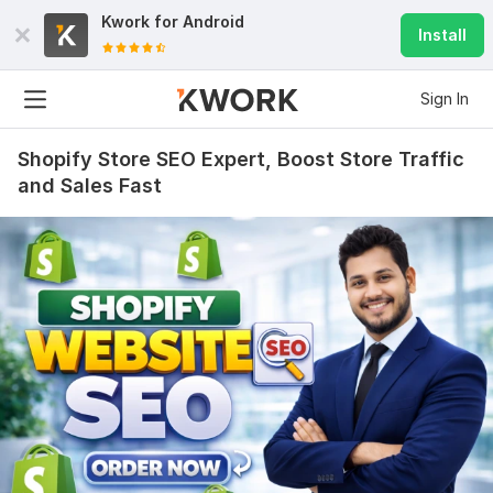
Kwork for
Android
Install
Sign In
Shopify Store SEO Expert, Boost Store Traffic
and Sales Fast