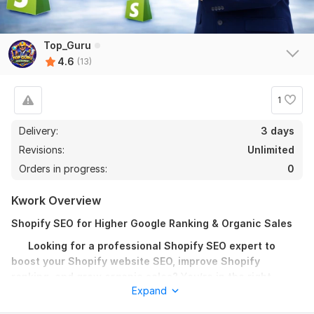
Top_Guru
4.6
(13)
1
Delivery:
3 days
Revisions:
Unlimited
Orders in progress:
0
Kwork Overview
12
1
Shopify SEO for Higher Google Ranking & Organic Sales
I Will Build 150 High Quality Profile Backlinks for Google
Looking for a professional Shopify SEO expert to
Ranking
boost your Shopify website SEO, improve Shopify
ranking, and grow organic sales?
TOP_X
Y
ou’re in the right
14 days ago
Expand
place!
Thank you everything is fine. Fast and high quality  
Backlinks.