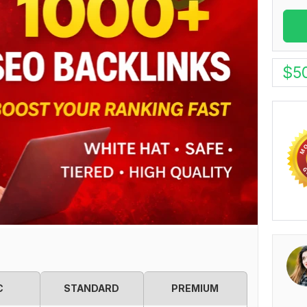
$
5
C
STANDARD
PREMIUM