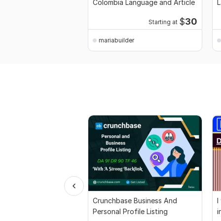
Colombia Language and Article
L
P
$
30
Starting at
mariabuilder
Crunchbase Business And
I
Personal Profile Listing
i