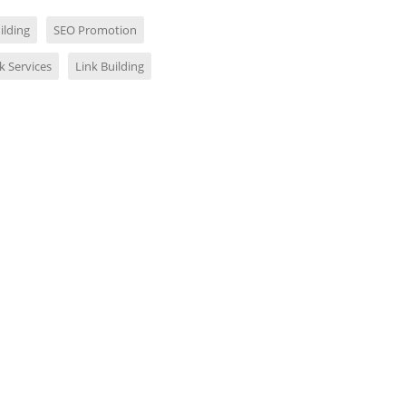
ilding
SEO Promotion
k Services
Link Building