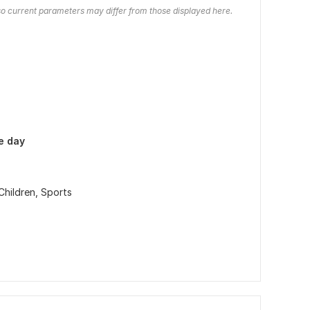
o current parameters may differ from those displayed here.
e day
Children,
Sports