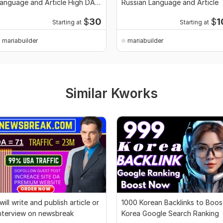
anguage and Article High DA
Russian Language and Article
A TF CF
$
30
$
1
Starting at
Starting at
mariabuilder
mariabuilder
Similar Kworks
 will write and publish article or
1000 Korean Backlinks to Boos
nterview on newsbreak
Korea Google Search Ranking