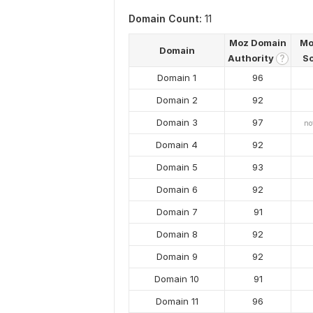
Domain Count:
11
Moz Domain
Mo
Domain
Authority
S
?
Domain 1
96
Domain 2
92
Domain 3
97
no
Domain 4
92
Domain 5
93
Domain 6
92
Domain 7
91
Domain 8
92
Domain 9
92
Domain 10
91
Domain 11
96