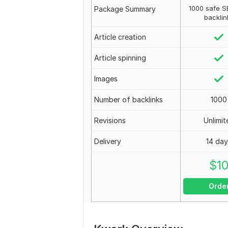
1000 safe S
Package Summary
backlin
Article creation
Article spinning
Images
Number of backlinks
1000
Revisions
Unlimit
Delivery
14 da
$
1
Orde