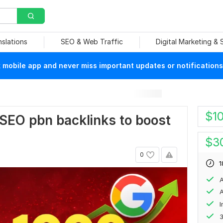
nslations
SEO & Web Traffic
Digital Marketing &
mobile app and never miss important updates or notifications
$
1
e SEO pbn backlinks to boost
$
3
0
1
A
A
3