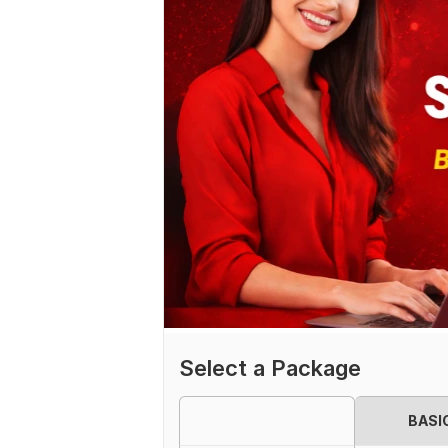
Select a Package
BASI