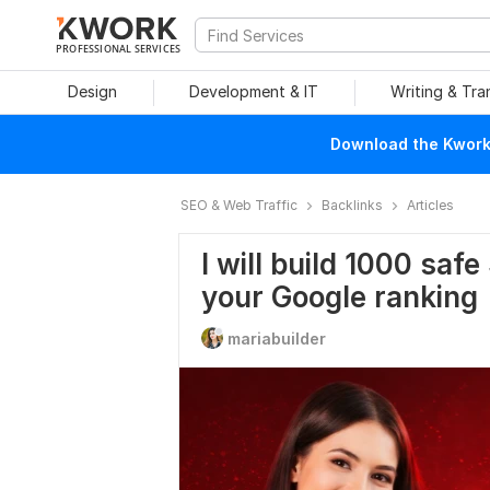
PROFESSIONAL SERVICES
Design
Development & IT
Writing & Tra
Download the Kwork 
SEO & Web Traffic
Backlinks
Articles
I will build 1000 saf
your Google ranking
mariabuilder