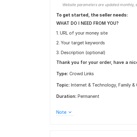
Website parameters are updated monthly, s
To get started, the seller needs:
WHAT DO I NEED FROM YOU?
1. URL of your money site
2. Your target keywords
3. Description (optional)
Thank you for your order, have a nic
Type:
Crowd Links
Topic:
Internet & Technology,
Family & 
Duration:
Permanent
Note