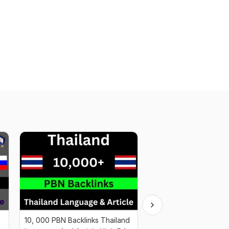
10, 000 PBN Backlinks Thailand
10, 000+ PBN Web 2.0