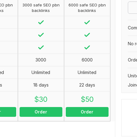
EO pbn
3000 safe SEO pbn
6000 safe SEO pbn
ks
backlinks
backlinks
Comp
No r
Orde
3000
6000
ed
Unlimited
Unlimited
Unit
Join
ys
18 days
22 days
0
$
30
$
50
r
Order
Order