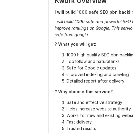
Kwork Overview
I will build 1000 safe SEO pbn backl
will build 1000 safe and powerful SEO 
improve rankings on Google. This service
safe from google.
?
What you will get:
1000 high quality SEO pbn backli
dofollow and natural links
Safe for Google updates
Improved indexing and crawling
Detailed report after delivery
? Why choose this service?
Safe and effective strategy
Helps increase website authority
Works for new and existing websi
Fast delivery
Trusted results