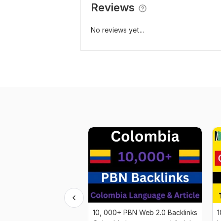
Reviews
No reviews yet...
10, 000+ PBN Web 2.0 Backlinks
1