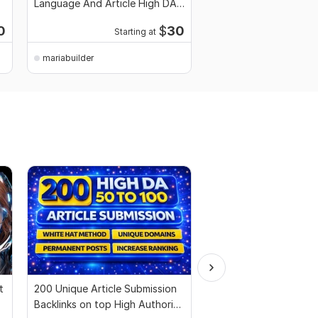
Language And Article High DA
Canada Language and 
PA TF CF
High DA PA
0
$
30
Starting at
Starti
mariabuilder
mariabuilder
t
200 Unique Article Submission
All in One SEO Backlin
Backlinks on top High Authority
Get Way to Boost You