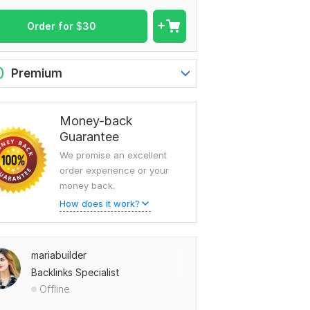
Order for
$
30
0
Premium
Money-back
Guarantee
We promise an excellent
order experience or your
money back.
How does it work?
mariabuilder
Backlinks Specialist
Offline