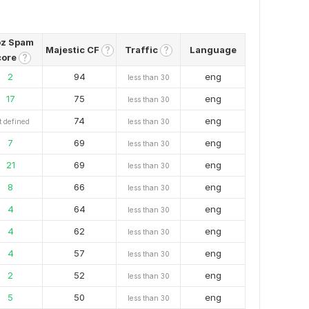
z Spam
Majestic CF
Traffic
Language
?
?
core
?
2
94
eng
less than 30
17
75
eng
less than 30
74
eng
t defined
less than 30
7
69
eng
less than 30
21
69
eng
less than 30
8
66
eng
less than 30
4
64
eng
less than 30
4
62
eng
less than 30
4
57
eng
less than 30
2
52
eng
less than 30
5
50
eng
less than 30