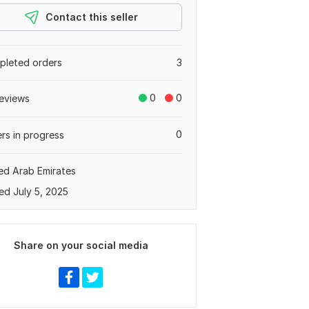
Contact this seller
leted orders
3
0
0
eviews
0
rs in progress
ed Arab Emirates
ed July 5, 2025
Share on your social media