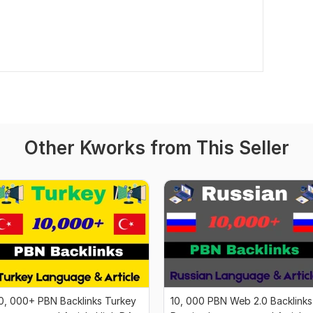
Other Kworks from This Seller
0, 000+ PBN Backlinks Turkey
10, 000 PBN Web 2.0 Backlinks