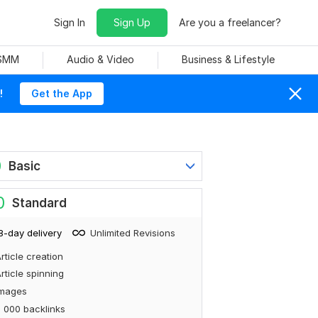
Sign In
Sign Up
Are you a freelancer?
 SMM
Audio & Video
Business & Lifestyle
!
Get the App
0
Basic
0
Standard
8-day delivery
Unlimited Revisions
rticle creation
rticle spinning
Images
 000 backlinks