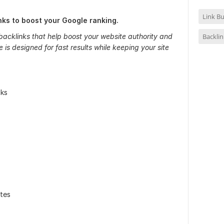
Link Bu
inks to boost your Google ranking.
Backlin
backlinks that help boost your website authority and
 is designed for fast results while keeping your site
nks
tes