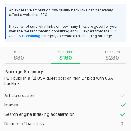
Kwork_Guest_Posting_Description.pdf
An excessive amount of low-quality backlinks can negatively
Untitled spreadsheet - Sheet1.pdf
affect a website's SEO.
If you’re not sure what links or how many links are good for your
Domain Count:
6
website, we recommend consulting an SEO expert from the
SEO
Audit & Consulting
category to create a link-building strategy.
Moz Domain
Moz Spam
Domain
Majestic CF
?
Authority
Score
?
?
Basic
Standard
Premium
Domain 1
94
1
77
$
80
$
160
$
280
Domain 2
93
1
75
Domain 3
94
1
64
Package Summary
I will publish a (2) USA guest post on high Dr blog with USA
Domain 4
94
32
60
backlink
Domain 5
54
19
46
Article creation
Domain 6
94
1
46
Images
Website parameters are updated monthly, so current parameters may
differ from those displayed here.
Search engine indexing acceleration
To get started, the seller needs:
Number of backlinks
2
Please provide 100% unique content of at least 600 words.