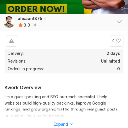
ahsaan1875
0.0
(0)
0
Delivery:
2 days
Revisions:
Unlimited
Orders in progress:
0
Kwork Overview
I’m a guest posting and SEO outreach specialist. I help
websites build high-quality backlinks, improve Google
rankings, and grow organic traffic through real guest posts
on trusted, high-authority sites.
Expand
Files