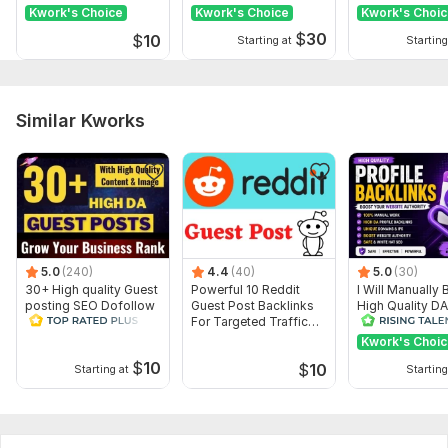
Websites
ranking
Kwork's Choice
Kwork's Choice
Kwork's Choi
$
30
$
10
Starting at
Starting
Similar Kworks
5.0
(240)
4.4
(40)
5.0
(30)
30+ High quality Guest
Powerful 10 Reddit
I Will Manually 
posting SEO Dofollow
Guest Post Backlinks
High Quality D
Backlinks All Sites DA
For Targeted Traffic
Dofollow Profil
85+
DA 98
Backlinks
Kwork's Choi
$
10
$
10
Starting at
Starting