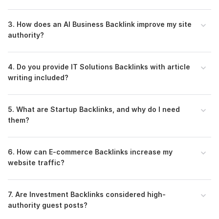
3. How does an AI Business Backlink improve my site
authority?
4. Do you provide IT Solutions Backlinks with article
writing included?
5. What are Startup Backlinks, and why do I need
them?
6. How can E-commerce Backlinks increase my
website traffic?
7. Are Investment Backlinks considered high-
authority guest posts?