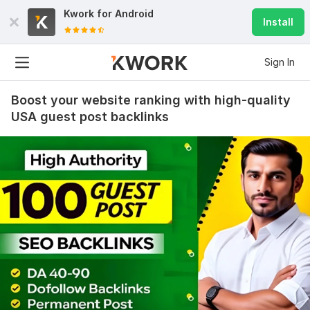
Kwork for
Android
Install
Sign In
Boost your website ranking with high-quality
USA guest post backlinks