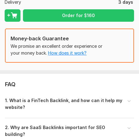
Delivery
3 days
And if you can provide the content then I can write for you
on a very low budget for this you just need to provide the
Order for
$
160
1. Keyword
2. Anchor text
Money-back Guarantee
3. URL for technique
We promise an excellent order experience or
your money back.
How does it work?
Type:
Personal Websites
Topic:
Beauty & Fashion,
Arts & Culture,
Finance & Banking
Duration:
Permanent
FAQ
1. What is a FinTech Backlink, and how can it help my
website?
2. Why are SaaS Backlinks important for SEO
building?