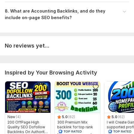
8 . What are Accounting Backlinks, and do they
include on-page SEO benefits?
No reviews yet...
Inspired by Your Browsing Activity
New
(4)
5.0
(62)
5.0
(62)
200 OffPage High
300 Premium Mix
I will Create G
Quality SEO Dofollow
backlink for top rank
supported profi
Backlinks On Authority
your site with full report
backlink for we