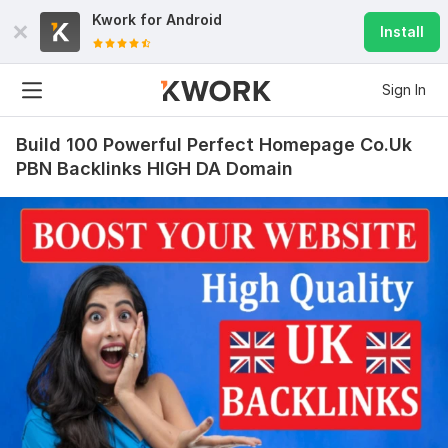
Kwork for
Android
Install
Sign In
Build 100 Powerful Perfect Homepage Co.Uk
PBN Backlinks HIGH DA Domain