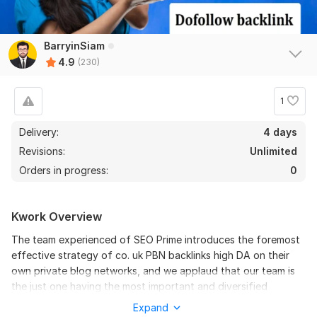
BarryinSiam
4.9
(230)
1
Delivery:
4 days
Revisions:
Unlimited
Orders in progress:
0
Kwork Overview
226
4
The team experienced of SEO Prime introduces the foremost
Build 200 Permanent PBN backlinks HIGH DA 50+ Boost SEO
effective strategy of co. uk PBN backlinks high DA on their
Links
own private blog networks, and we applaud that our team is
the just one having the most important and diversified
sbelemey
2 months ago
S
network.
Expand
best!