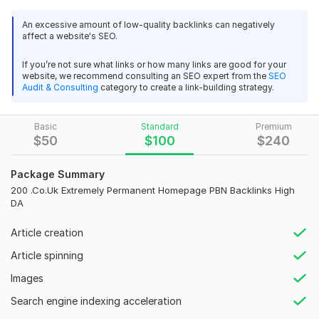
We make high-quality SEO Homepage co. uk PBN Backlinks DA
high. You will get results within 1 or 2 weeks
An excessive amount of low-quality backlinks can negatively
affect a website's SEO.
Main features:
Premium Quality .NL Netherlands backlinks dofollow Dutch link
building
If you’re not sure what links or how many links are good for your
Boost Authority
website, we recommend consulting an SEO expert from the
SEO
alien20191989
5 months ago
High Trust Flow
A
Audit & Consulting
category to create a link-building strategy.
100% Google Index
good delivery , as always
Permanent Post
Basic
Standard
Premium
Get More Traffic
$
50
$
100
$
240
100% Highly Effective
Build 200 Permanent PBN backlinks HIGH DA 50+ Boost SEO
Relevant Content articles
Package Summary
Links
200 .Co.Uk Extremely Permanent Homepage PBN Backlinks High
The team experienced of SEO Prime introduces the foremost
papillesencuisine
6 months ago
DA
effective strategy of co. uk PBN backlinks High DA on their
Thank Brother
own private blog networks, and we applaud that our team is
Article creation
the just one having the most important and diversified
network. WHY DO YOU ORDER THIS Kwork?
Article spinning
Build 200 Permanent PBN backlinks HIGH DA 50+ Boost SEO
Reasonable prices.
Images
Links
100% permanent backlinks
Search engine indexing acceleration
Jem_Qen
6 months ago
J