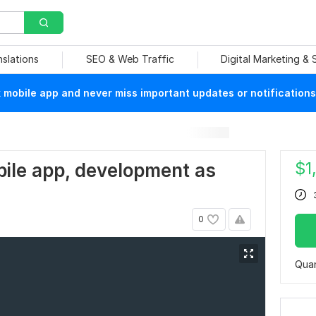
nslations
SEO & Web Traffic
Digital Marketing &
mobile app and never miss important updates or notifications
$
1
bile app, development as
0
Quan