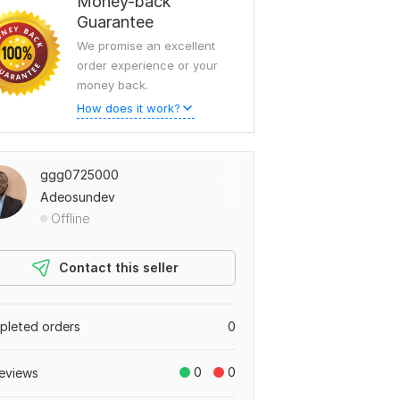
Money-back
Guarantee
We promise an excellent
order experience or your
money back.
How does it work?
ggg0725000
Adeosundev
Offline
Contact this seller
leted orders
0
0
0
eviews