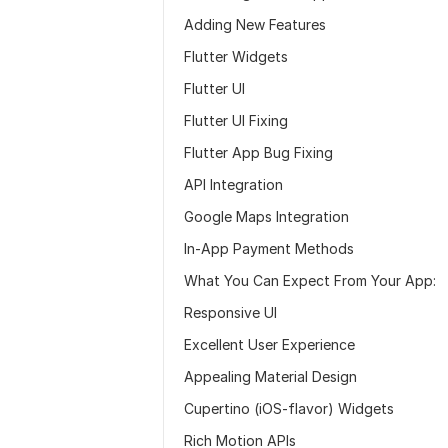
Adding New Features
Flutter Widgets
Flutter UI
Flutter UI Fixing
Flutter App Bug Fixing
API Integration
Google Maps Integration
In-App Payment Methods
What You Can Expect From Your App:
Responsive UI
Excellent User Experience
Appealing Material Design
Cupertino (iOS-flavor) Widgets
Rich Motion APIs