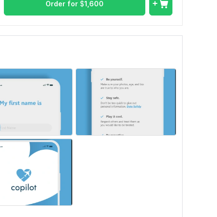
Order for
$
1,600