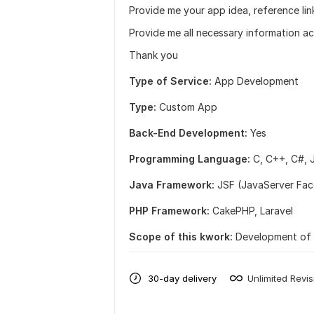
Provide me your app idea, reference lin
Provide me all necessary information a
Thank you
Type of Service:
App Development
Type:
Custom App
Back-End Development:
Yes
Programming Language:
C, C++,
C#,
Java Framework:
JSF (JavaServer Fac
PHP Framework:
CakePHP,
Laravel
Scope of this kwork:
Development of 
30-day delivery
Unlimited Revis