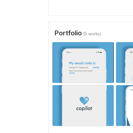
Portfolio
(5 works)