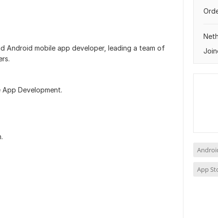
Orde
Neth
d Android mobile app developer, leading a team of
Join
ers.
le App Development.
.
Androi
App St