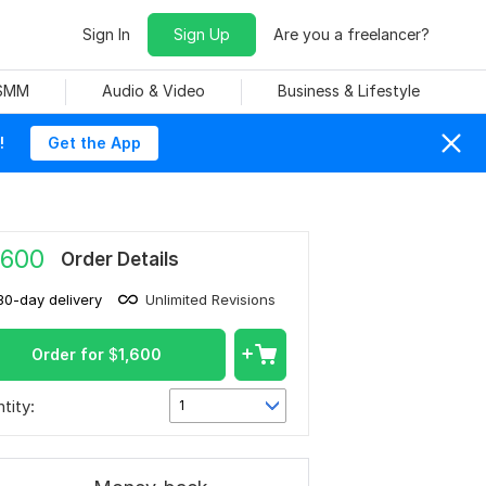
Sign In
Sign Up
Are you a freelancer?
 SMM
Audio & Video
Business & Lifestyle
!
Get the App
,600
Order Details
30-day delivery
Unlimited Revisions
Order for
$
1,600
tity:
1