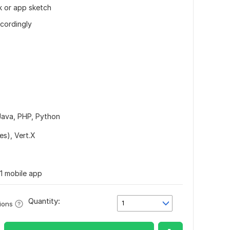
k or app sketch
ccordingly
Java,
PHP,
Python
es),
Vert.X
1 mobile app
Quantity:
1
ions