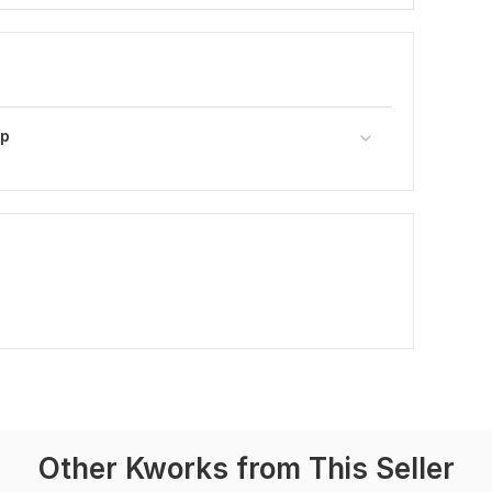
pp
Other Kworks from This Seller