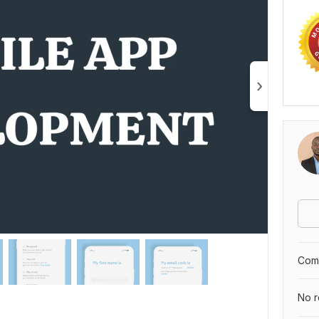
Comp
No r