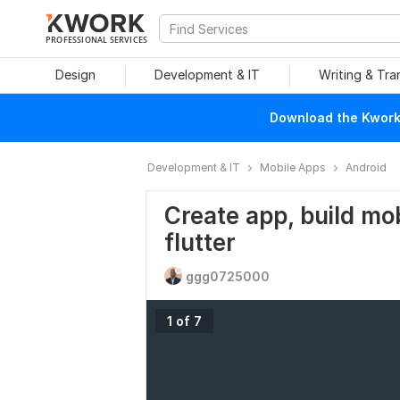
PROFESSIONAL SERVICES
Design
Development & IT
Writing & Tra
Download the Kwork 
Development & IT
Mobile Apps
Android
Create app, build mo
flutter
ggg0725000
1 of 7