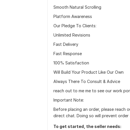
Smooth Natural Scrolling
Platform Awareness
Our Pledge To Clients:
Unlimited Revisions
Fast Delivery
Fast Response
100% Satisfaction
Will Build Your Product Like Our Own
Always There To Consult & Advice
reach out to me me to see our work port
Important Note:
Before placing an order, please reach 
direct chat. Doing so will prevent order 
To get started, the seller needs: