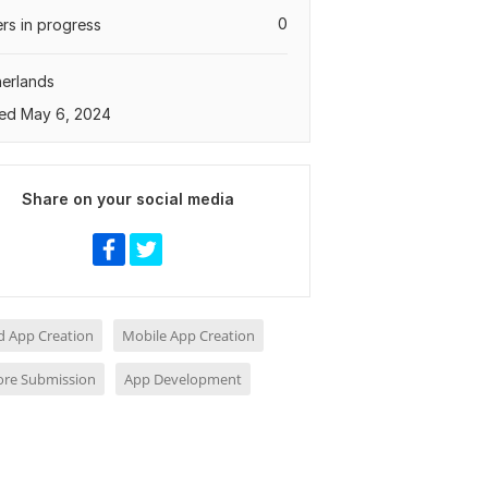
0
rs in progress
erlands
ed May 6, 2024
Share on your social media
d App Creation
Mobile App Creation
ore Submission
App Development