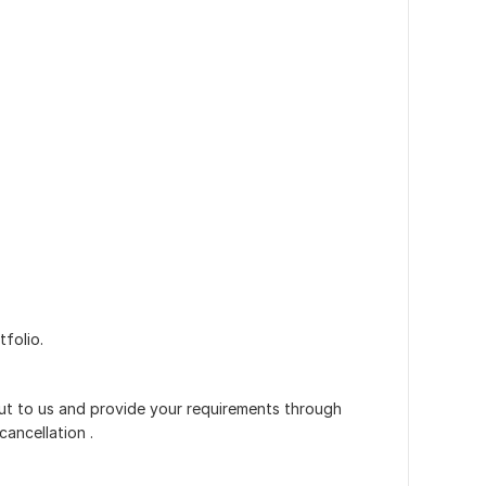
folio.
out to us and provide your requirements through
cancellation .