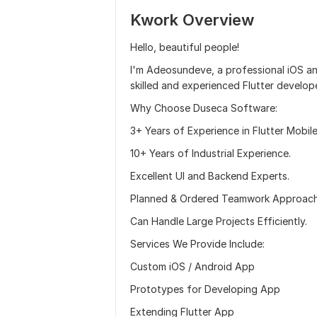
Kwork Overview
Hello, beautiful people!
I'm Adeosundeve, a professional iOS an
skilled and experienced Flutter develop
Why Choose Duseca Software:
3+ Years of Experience in Flutter Mobi
10+ Years of Industrial Experience.
Excellent UI and Backend Experts.
Planned & Ordered Teamwork Approach
Can Handle Large Projects Efficiently.
Services We Provide Include:
Custom iOS / Android App
Prototypes for Developing App
Extending Flutter App