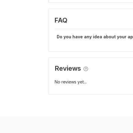
FAQ
Do you have any idea about your a
Reviews
No reviews yet...