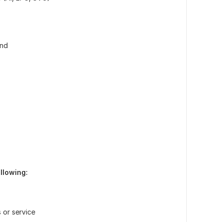
und
llowing:
 or service