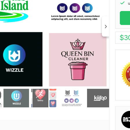
u
$
3