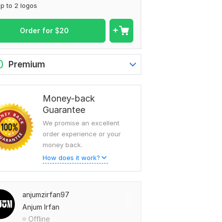
p to 2 logos
Order for
$
20
0
Premium
Money-back
Guarantee
We promise an excellent
order experience or your
money back.
How does it work?
anjumzirfan97
Anjum Irfan
Offline