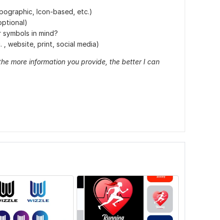
ypographic, Icon-based, etc.)
optional)
r symbols in mind?
 , website, print, social media)
the more information you provide, the better I can