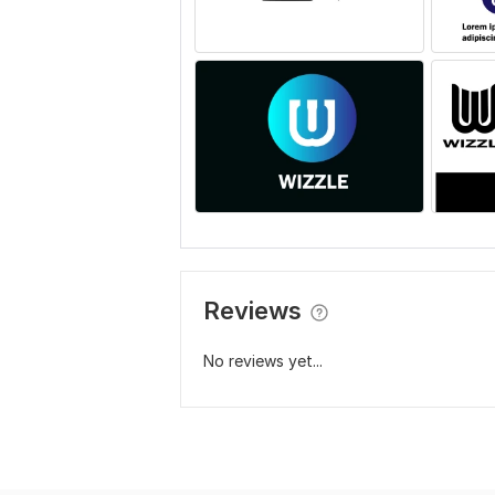
Reviews
No reviews yet...