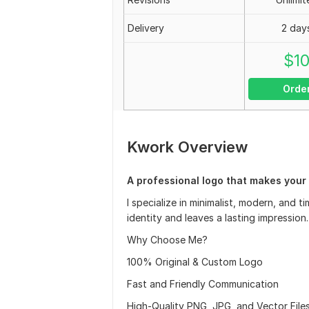
Delivery
2 day
$
1
Orde
Kwork Overview
A professional logo that makes your b
I specialize in minimalist, modern, and 
identity and leaves a lasting impression.
Why Choose Me?
100% Original & Custom Logo
Fast and Friendly Communication
High-Quality PNG, JPG, and Vector Files