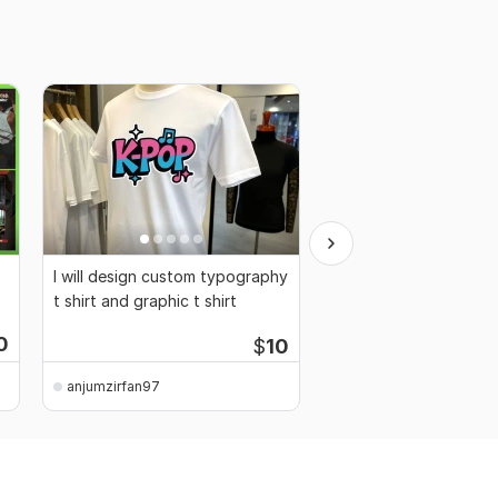
I will design custom typography
Logo design in just 24
t shirt and graphic t shirt
0
$
10
anjumzirfan97
anjumzirfan97