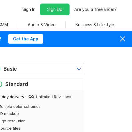
Sign In
Sign Up
Are you a freelancer?
 SMM
Audio & Video
Business & Lifestyle
!
Get the App
0
Basic
0
Standard
-day delivery
Unlimited Revisions
ultiple color schemes
3D mockup
igh resolution
ource files