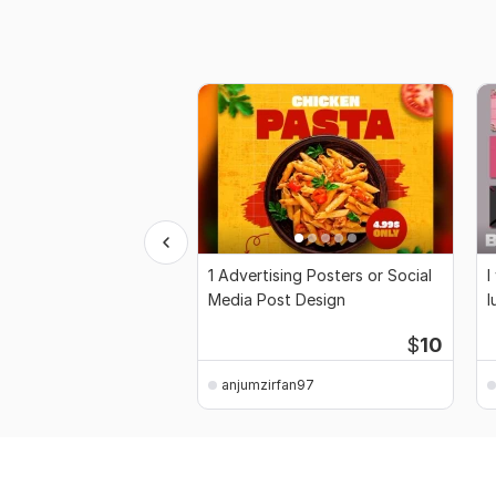
1 Advertising Posters or Social
I
Media Post Design
l
$
10
anjumzirfan97