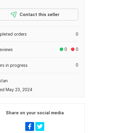
Contact this seller
leted orders
0
0
0
eviews
0
rs in progress
stan
ed May 23, 2024
Share on your social media