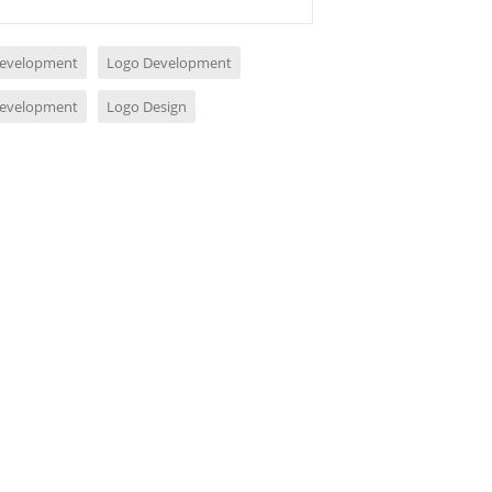
evelopment
Logo Development
evelopment
Logo Design