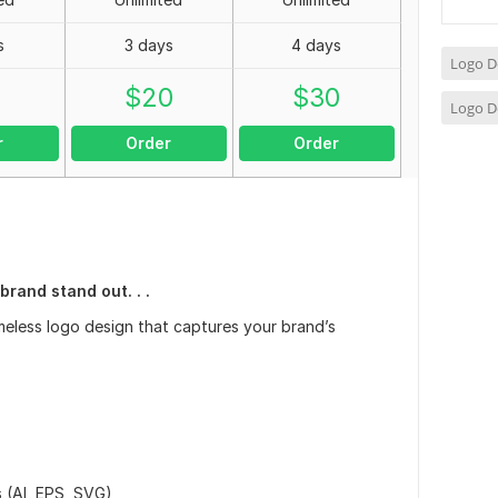
s
3 days
4 days
Logo D
0
$
20
$
30
Logo D
r
Order
Order
rand stand out. . .
timeless logo design that captures your brand’s
 (AI, EPS, SVG)