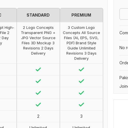
C
STANDARD
PREMIUM
pt High-
2 Logo Concepts
3 Custom Logo
File 2
Transparent PNG +
Concepts All Source
Comp
2 Day
JPG Vector Source
Files (AI, EPS, SVG,
ry
Files 3D Mockup 3
PDF) Brand Style
No r
Revisions 2 Days
Guide Unlimited
Delivery
Revisions 3 Days
Delivery
Orde
Paki
Join
2
3
ed
Unlimited
Unlimited