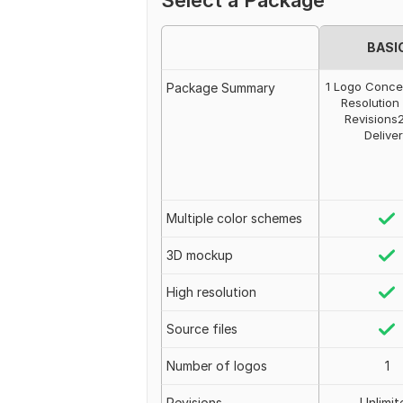
Select a Package
BASI
1 Logo Conce
Package Summary
Resolution 
Revisions
Delive
Multiple color schemes
3D mockup
High resolution
Source files
Number of logos
1
Revisions
Unlimit