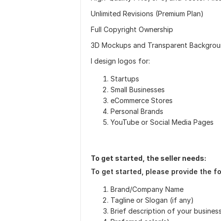
Unlimited Revisions (Premium Plan)
Full Copyright Ownership
3D Mockups and Transparent Backgro
I design logos for:
Startups
Small Businesses
eCommerce Stores
Personal Brands
YouTube or Social Media Pages
To get started, the seller needs:
To get started, please provide the fo
Brand/Company Name
Tagline or Slogan (if any)
Brief description of your business