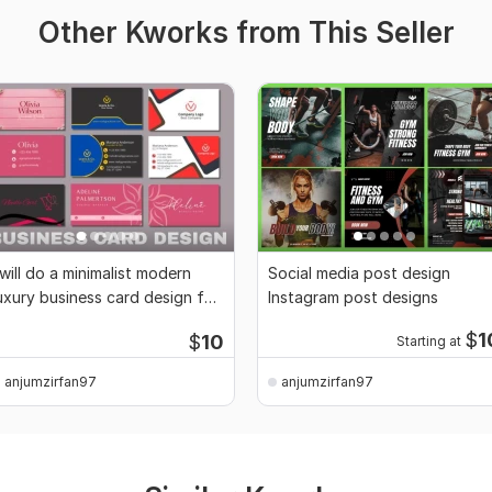
Other Kworks from This Seller
 will do a minimalist modern
Social media post design
uxury business card design for
Instagram post designs
you
$
1
$
10
Starting at
anjumzirfan97
anjumzirfan97