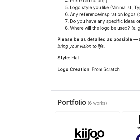
Preferred color(s)
Logo style you like (Minimalist, T
Any reference/inspiration logos (
Do you have any specific ideas o
Where will the logo be used? (e. g.
Please be as detailed as possible
—
bring your vision to life.
Style:
Flat
Logo Creation:
From Scratch
Portfolio
(6 works)