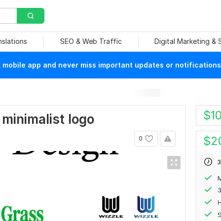
nslations
SEO & Web Traffic
Digital Marketing &
mobile app and never miss important updates or notifications
$
1
 minimalist logo
$
2
0
3
M
H
S