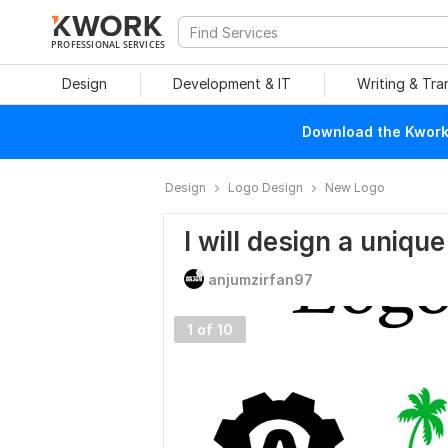
PROFESSIONAL SERVICES
Design
Development & IT
Writing & Tra
Download the Kwork 
Design
Logo Design
New Logo
I will design a unique
anjumzirfan97
1 of 10