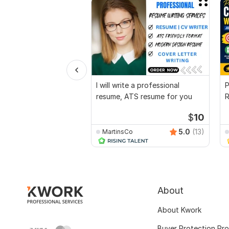
I will write a professional
P
resume, ATS resume for you
R
O
$
10
5.0
(13)
MartinsCo
About
About Kwork
Buyer Protection Pr