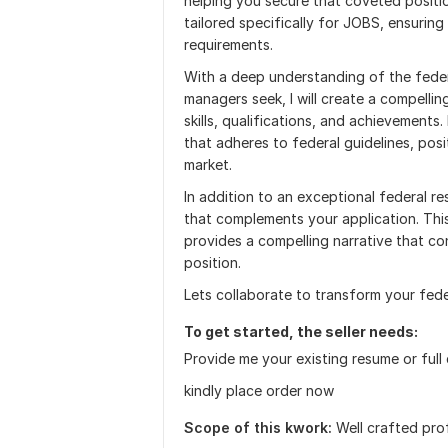
helping you secure that coveted positio
tailored specifically for JOBS, ensuring
requirements.
With a deep understanding of the federa
managers seek, I will create a compelli
skills, qualifications, and achievements
that adheres to federal guidelines, posi
market.
In addition to an exceptional federal re
that complements your application. Thi
provides a compelling narrative that co
position.
Lets collaborate to transform your fede
To get started, the seller needs:
Provide me your existing resume or full
kindly place order now
Scope of this kwork:
Well crafted pro