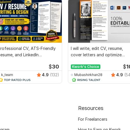
rofessional CV, ATS-Friendly
I will write, edit CV, resume,
esume, and LinkedIn
cover letters and optimize
ptimization
Linkedin
$
30
$
1
Kwork's Choice
4.9
(132)
4.9
(5
k_team
Mubashirkhan28
Resources
For Freelancers
ogram
How to Earn on Kwork