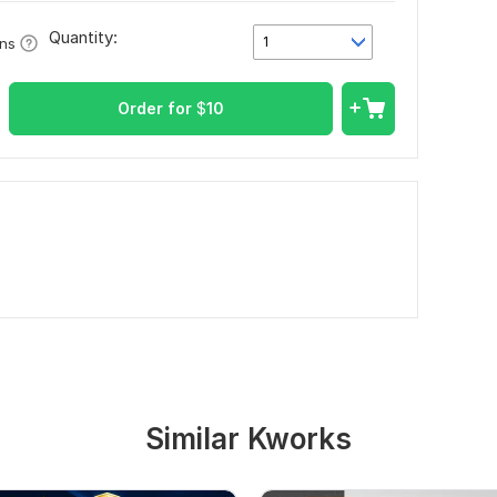
Quantity:
1
ons
Order for
$
10
Similar Kworks