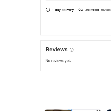
1-day delivery
Unlimited Revisi
Reviews
No reviews yet...