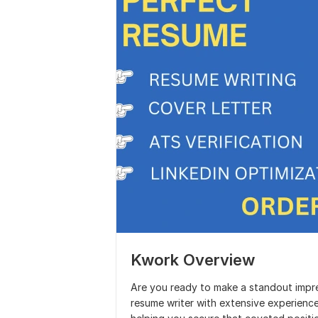
Kwork Overview
Are you ready to make a standout impre
resume writer with extensive experience