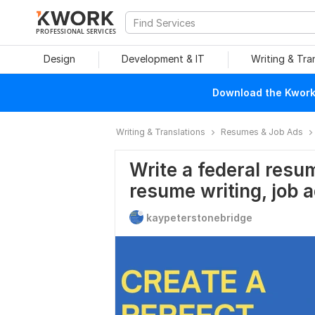
PROFESSIONAL SERVICES
Design
Development & IT
Writing & Tra
Download the Kwork 
Writing & Translations
Resumes & Job Ads
Write a federal resu
resume writing, job 
kaypeterstonebridge