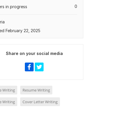
0
rs in progress
ria
ed February 22, 2025
Share on your social media
 Writing
Resume Writing
 Writing
Cover Letter Writing