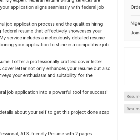
n. My expert federal resume writing services are
 your application aligns seamlessly with federal job
Orde
Nige
l job application process and the qualities hiring
ng federal resume that effectively showcases your
Join
. My service includes a meticulously detailed resume
tioning your application to shine in a competitive job
sume, I offer a professionally crafted cover letter
s cover letter not only enhances your resume but also
nveys your enthusiasm and suitability for the
ral job application into a powerful tool for success!
Resume
Resume
 details about your self to get this project done azap
fessional, ATS-friendly Resume with 2 pages