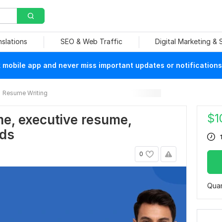
nslations
SEO & Web Traffic
Digital Marketing &
mobile app and never miss important updates or notifications
Resume Writing
$
1
me, executive resume,
ads
0
Quan