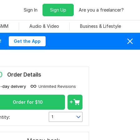
Sign In
Sign Up
Are you a freelancer?
 SMM
Audio & Video
Business & Lifestyle
!
Get the App
0
Order Details
1-day delivery
Unlimited Revisions
Order for
$
10
tity:
1