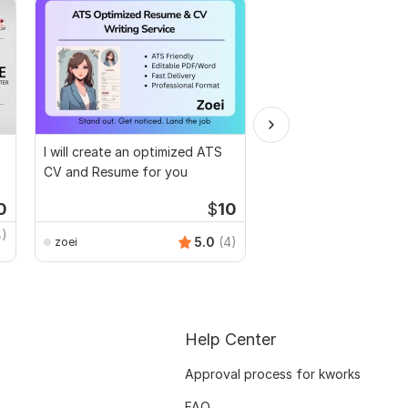
I will create an optimized ATS
Design eye-catching 
CV and Resume for you
Resume cover letter w
hrs
0
$
10
Kwork's Choice
4)
Anup_art
5.0
(4)
zoei
Help Center
Approval process for kworks
FAQ