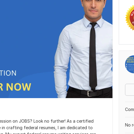
Comp
ssion on JOBS? Look no further! As a certified
No r
 in crafting federal resumes, I am dedicated to