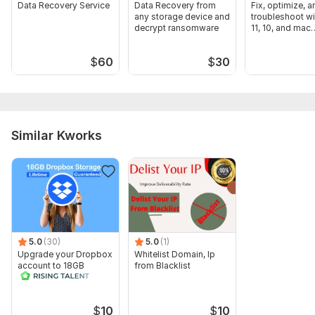
Data Recovery Service
Data Recovery from
Fix, optimize, a
any storage device and
troubleshoot 
decrypt ransomware
11, 10, and mac
Computer
$
60
$
30
Similar Kworks
5.0
(30)
5.0
(1)
Upgrade your Dropbox
Whitelist Domain, Ip
account to 18GB
from Blacklist
lifetime in 24 hrs
$
10
$
10