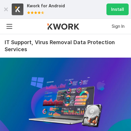
Kwork for
Android
Install
Sign In
IT Support, Virus Removal Data Protection
Services