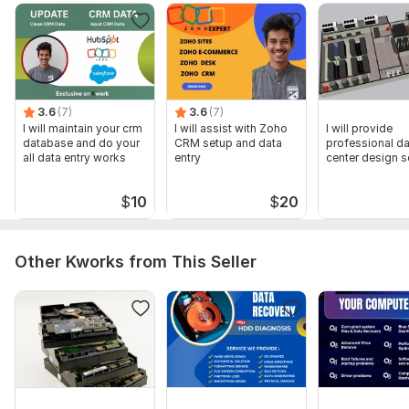
3.6
(7)
3.6
(7)
I will maintain your crm
I will assist with Zoho
I will provide
database and do your
CRM setup and data
professional da
all data entry works
entry
center design s
$
10
$
20
Other Kworks from This Seller