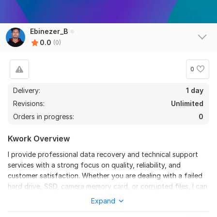
Ebinezer_B
0.0
(0)
0
Delivery:
1 day
Revisions:
Unlimited
Orders in progress:
0
Kwork Overview
I provide professional data recovery and technical support
services with a strong focus on quality, reliability, and
customer satisfaction. Whether you are dealing with a failed
hard drive, SSD, camera memory card, or corrupted files, I can
help restore your valuable data securely.
Expand
In addition to recovery, I also offer computer repair, virus