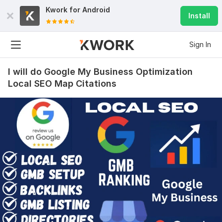
Kwork for
Android
Install
Sign In
I will do Google My Business Optimization
Local SEO Map Citations