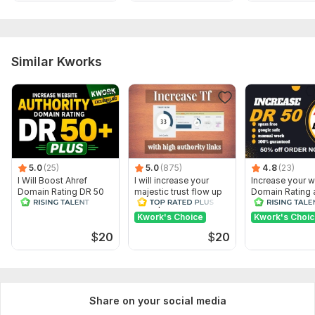
Similar Kworks
5.0
(25)
5.0
(875)
4.8
(23)
I Will Boost Ahref
I will increase your
Increase your w
Domain Rating DR 50
majestic trust flow up
Domain Rating 
to 30 plus
DR 50 Plus
Kwork's Choice
Kwork's Choi
$
20
$
20
Share on your social media