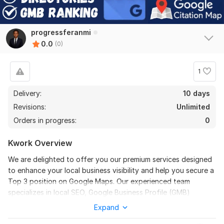
progressferanmi
0.0
(0)
1
Delivery:
10 days
Revisions:
Unlimited
Orders in progress:
0
Kwork Overview
We are delighted to offer you our premium services designed
to enhance your local business visibility and help you secure a
Top 3 position on Google Maps. Our experienced team
specializes in local SEO, Google Business Profile (GMB)
optimization, and citation building, ensuring your company
Expand
stands out in your niche.