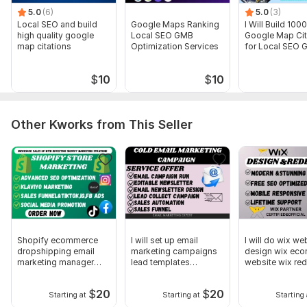
5.0
(6)
5.0
(3)
Local SEO and build
Google Maps Ranking
I Will Build 100
high quality google
Local SEO GMB
Google Map Cit
map citations
Optimization Services
for Local SEO 
Ranking
$
10
$
10
Other Kworks from This Seller
Shopify ecommerce
I will set up email
I will do wix we
dropshipping email
marketing campaigns
design wix ec
marketing manager
lead templates
website wix re
sales funnel
newsletters
$
20
$
20
Starting at
Starting at
Starting 