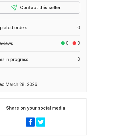
Contact this seller
leted orders
0
0
0
eviews
0
rs in progress
a
ed March 28, 2026
Share on your social media