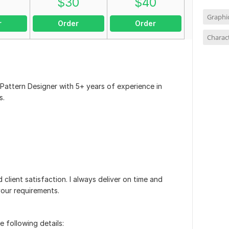
0
$
30
$
40
Graphi
r
Order
Order
Charac
 Pattern Designer with 5+ years of experience in
s.
d client satisfaction. I always deliver on time and
your requirements.
e following details: