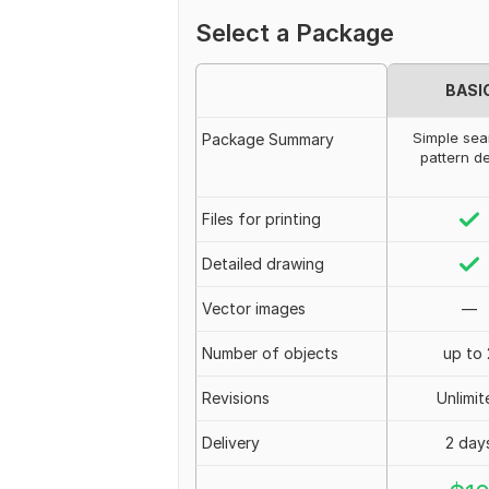
Select a Package
BASI
Simple sea
Package Summary
pattern d
Files for printing
Detailed drawing
Vector images
—
Number of objects
up to 
Revisions
Unlimit
Delivery
2 day