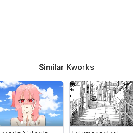
Similar Kworks
raw vtuber 2D character,
I will create line art and