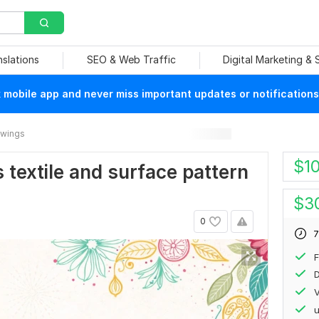
nslations
SEO & Web Traffic
Digital Marketing &
mobile app and never miss important updates or notifications
rawings
$
1
s textile and surface pattern
$
3
0
7
F
D
V
u