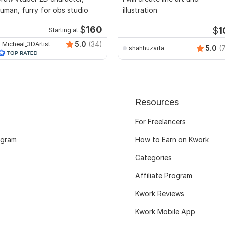
uman, furry for obs studio
illustration
$
160
$
1
Starting at
5.0
(34)
Micheal_3DArtist
5.0
(
shahhuzaifa
Resources
For Freelancers
ogram
How to Earn on Kwork
Categories
Affiliate Program
Kwork Reviews
Kwork Mobile App