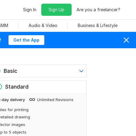
Sign In
Sign Up
Are you a freelancer?
 SMM
Audio & Video
Business & Lifestyle
!
Get the App
0
Basic
0
Standard
-day delivery
Unlimited Revisions
iles for printing
etailed drawing
ector images
p to 5 objects