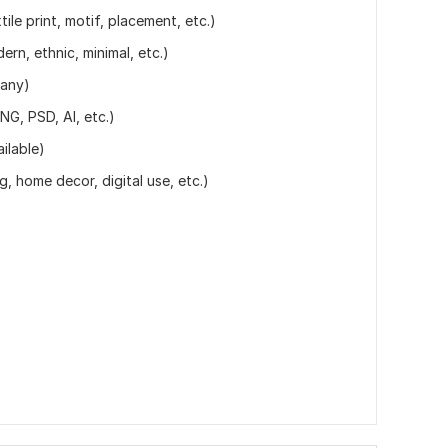
ile print, motif, placement, etc.)
dern, ethnic, minimal, etc.)
 any)
NG, PSD, AI, etc.)
ilable)
g, home decor, digital use, etc.)