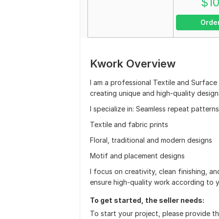
$
1
Orde
Kwork Overview
I am a professional Textile and Surface
creating unique and high-quality design
I specialize in: Seamless repeat patterns
Textile and fabric prints
Floral, traditional and modern designs
Motif and placement designs
I focus on creativity, clean finishing, an
ensure high-quality work according to 
To get started, the seller needs:
To start your project, please provide th