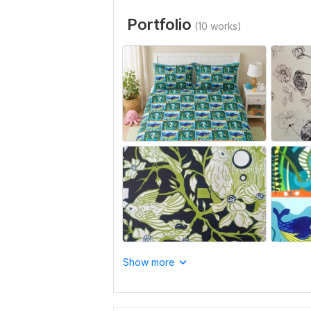
Portfolio
(10 works)
Show more