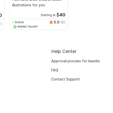
illustrations for you
Bundles with Editable 
$
40
0
Starting at
5.0
(6)
bokiiii
TrendyMinds
7)
Help Center
Approval process for kworks
FAQ
Contact Support