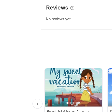
Reviews
No reviews yet...
Beautiful African American
D