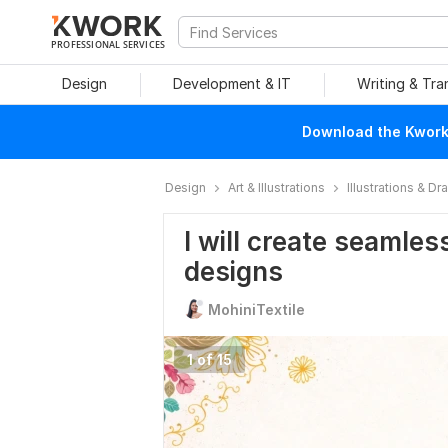
PROFESSIONAL SERVICES
Design
Development & IT
Writing & Tra
Download the Kwork 
Design
Art & Illustrations
Illustrations & D
I will create seamles
designs
MohiniTextile
1 of 15