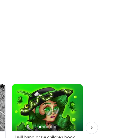
I will hand draw children book
400+ Anime T-shirt D