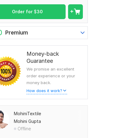
Order for
$
30
0
Premium
Money-back
Guarantee
We promise an excellent
order experience or your
money back.
How does it work?
MohiniTextile
Mohini Gupta
Offline