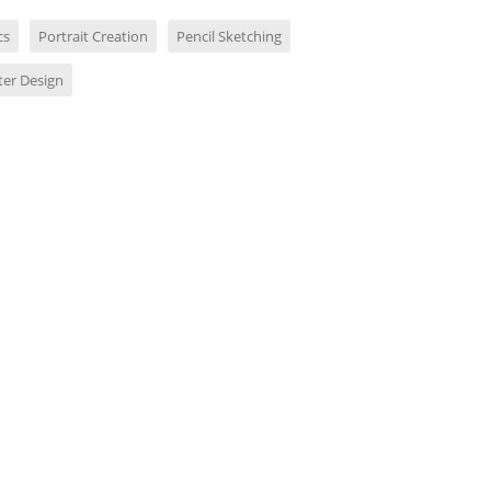
cs
Portrait Creation
Pencil Sketching
ter Design