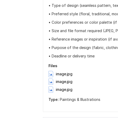
• Type of design (seamless pattern, text
• Preferred style (floral, traditional, mo
• Color preferences or color palette (if
• Size and file format required (JPEG, P
• Reference images or inspiration (if ava
• Purpose of the design (fabric, clothin
• Deadline or delivery time
Files
image.jpg
image.jpg
image.jpg
Type:
Paintings & Illustrations