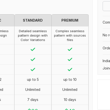
C
STANDARD
PREMIUM
Comp
mless
Detailed seamless
Complex seamless
No r
esign
pattern design with
pattern with sources
Color Variations
files
Orde
Indi
Join
2
up to 5
up to 10
ed
Unlimited
Unlimited
s
7 days
10 days