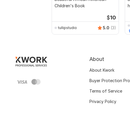
Children's Book
h
$
10
5.0
(3)
tullipstudio
About
About Kwork
Buyer Protection Pr
Terms of Service
Privacy Policy