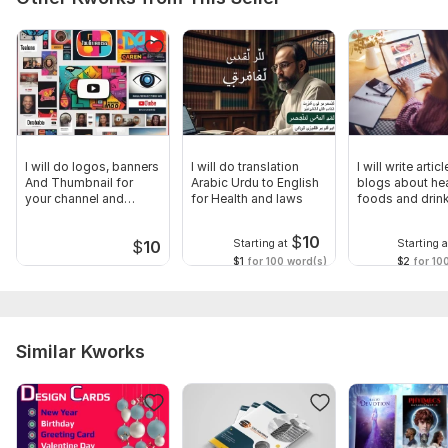
Brochure/Booklet Specifications:*
- Size and orientation
- Number of pages
- Fold type (if applicable)
Branding Guidelines:*
I will do logos, banners
I will do translation
I will write artic
- Logo files
And Thumbnail for
Arabic Urdu to English
blogs about he
your channel and
for Health and laws
foods and drin
- Brand style guide (if available)
Videos
$
10
File Formats:*
Starting at
Starting a
$
10
$1
for 100 word(s)
$2
for 10
- What file format do you need the final design in?
Files
001.jpg
Similar Kworks
091.jpg
081.jpg
071.jpg