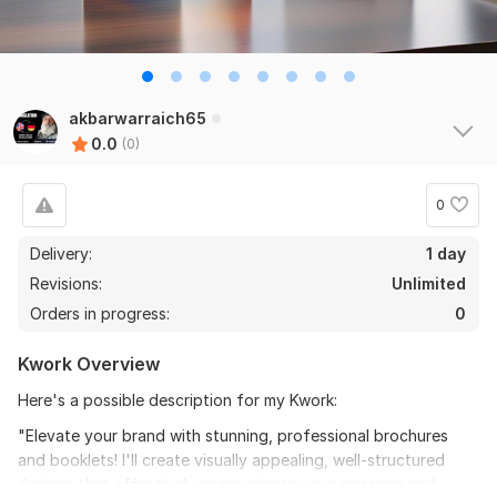
akbarwarraich65
0.0
(0)
0
Delivery:
1 day
Revisions:
Unlimited
Orders in progress:
0
Kwork Overview
Here's a possible description for my Kwork:
"Elevate your brand with stunning, professional brochures
and booklets! I'll create visually appealing, well-structured
designs that effectively communicate your message and