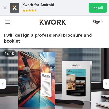
Kwork for
Android
Install
Sign In
I will design a professional brochure and
booklet
1 of 8