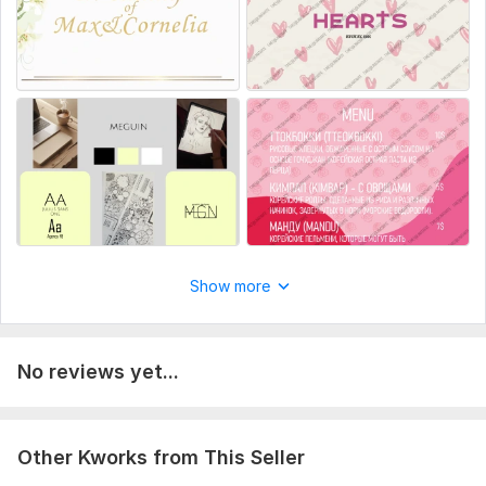
Number of pages: 1
Delivery:
2 days
Type:
Design
Show more
No reviews yet...
Other Kworks from This Seller