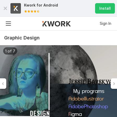
Kwork for
Android
Install
Sign In
Graphic Design
1 of 7