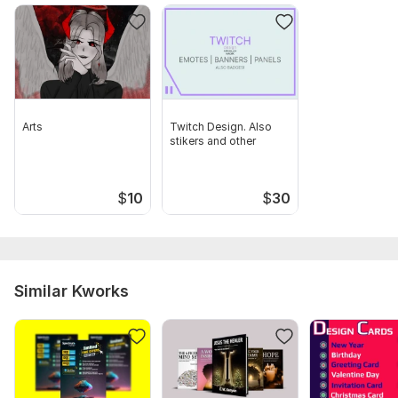
Arts
Twitch Design. Also
stikers and other
$
10
$
30
Similar Kworks