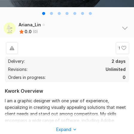
Ariana_Lin
0.0
(0)
1
Delivery:
2 days
Revisions:
Unlimited
Orders in progress:
0
Kwork Overview
I am a graphic designer with one year of experience,
specializing in creating visually appealing solutions that meet
client needs and stand out among competitors. My skills
encompass a wide range of software, including Adobe
Photoshop, Illustrator, and Figma, allowing me to effectively
Expand
tackle projects of varying complexities.