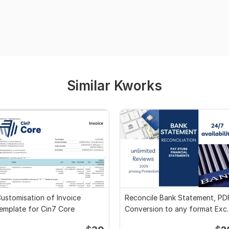
Similar Kworks
ustomisation of Invoice
Reconcile Bank Statement, PD
emplate for Cin7 Core
Conversion to any format Exce
CSV