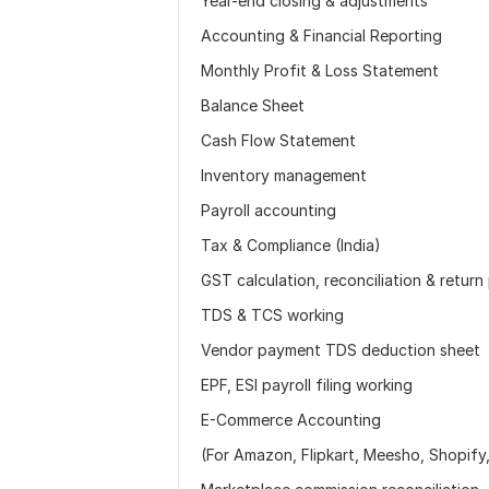
Year-end closing & adjustments
Accounting & Financial Reporting
Monthly Profit & Loss Statement
Balance Sheet
Cash Flow Statement
Inventory management
Payroll accounting
Tax & Compliance (India)
GST calculation, reconciliation & return
TDS & TCS working
Vendor payment TDS deduction sheet
EPF, ESI payroll filing working
E-Commerce Accounting
(For Amazon, Flipkart, Meesho, Shopify, 