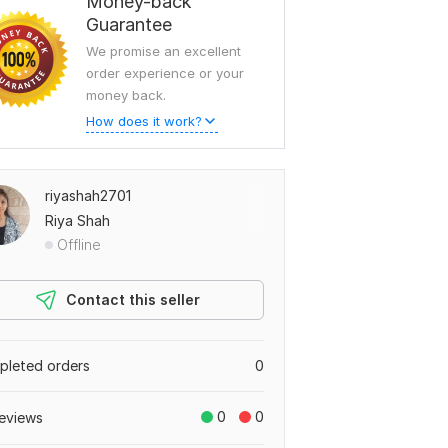
Money-back
Guarantee
We promise an excellent
order experience or your
money back.
How does it work?
riyashah2701
Riya Shah
Offline
Contact this seller
leted orders
0
0
0
eviews