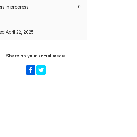
0
rs in progress
a
ed April 22, 2025
Share on your social media