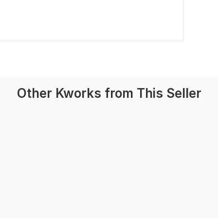
Other Kworks from This Seller