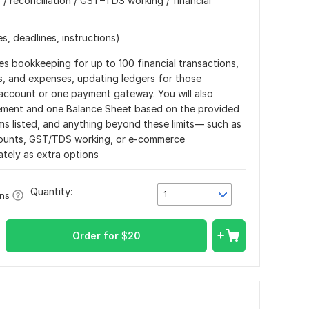
/ reconciliation / GST–TDS working / financial
s, deadlines, instructions)
es bookkeeping for up to 100 financial transactions,
s, and expenses, updating ledgers for those
 account or one payment gateway. You will also
tement and one Balance Sheet based on the provided
ems listed, and anything beyond these limits— such as
ccounts, GST/TDS working, or e-commerce
ately as extra options
Quantity:
1
ons
Order for
$
20