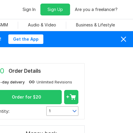
Sign In
Sign Up
Are you a freelancer?
 SMM
Audio & Video
Business & Lifestyle
!
Get the App
0
Order Details
1-day delivery
Unlimited Revisions
Order for
$
20
tity:
1