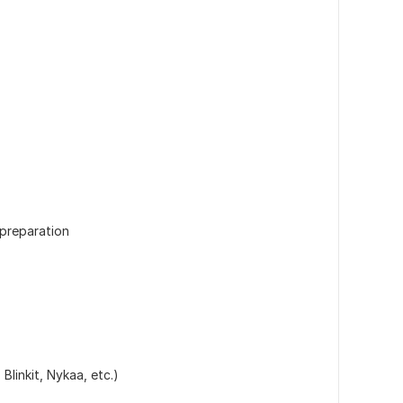
 preparation
Blinkit, Nykaa, etc.)