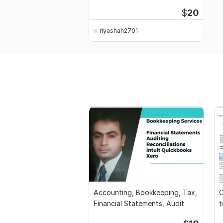
$
20
riyashah2701
Accounting, Bookkeeping, Tax,
C
Financial Statements, Audit
t