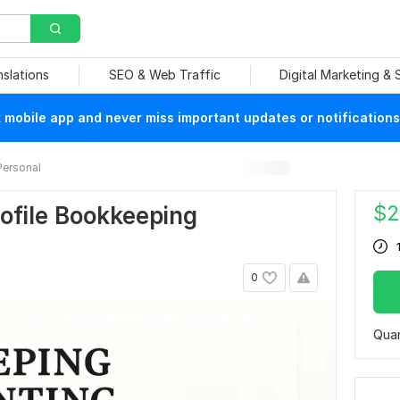
nslations
SEO & Web Traffic
Digital Marketing &
mobile app and never miss important updates or notifications
Personal
$
2
ofile Bookkeeping
0
Quan