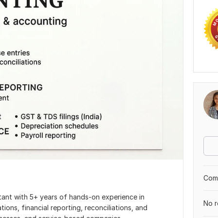
Comp
ant with 5+ years of hands-on experience in
No r
ns, financial reporting, reconciliations, and