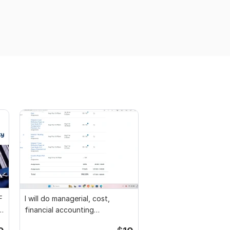
F
I will do managerial, cost,
l
financial accounting
assignments