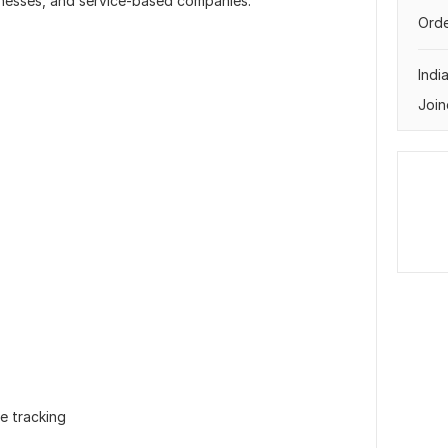
nesses, and service-based companies.
Orde
Indi
Join
e tracking