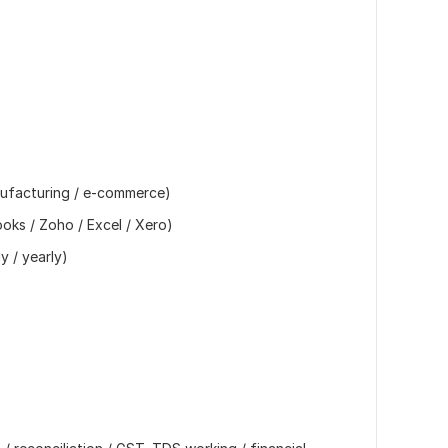
anufacturing / e-commerce)
oks / Zoho / Excel / Xero)
y / yearly)