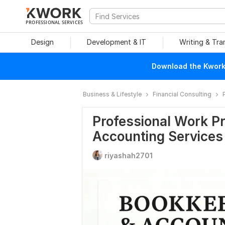
PROFESSIONAL SERVICES
Design
Development & IT
Writing & Tra
Download the Kwork 
Business & Lifestyle
Financial Consulting
Professional Work Pr
Accounting Services
riyashah2701