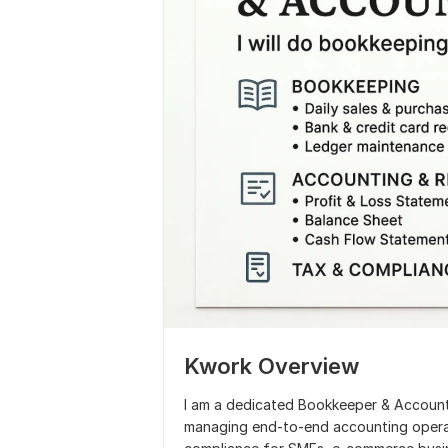
Kwork Overview
I am a dedicated Bookkeeper & Account
managing end-to-end accounting operatio