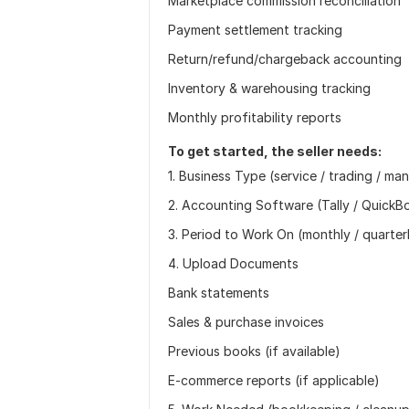
Marketplace commission reconciliation
Payment settlement tracking
Return/refund/chargeback accounting
Inventory & warehousing tracking
Monthly profitability reports
To get started, the seller needs:
1. Business Type (service / trading / m
2. Accounting Software (Tally / QuickBo
3. Period to Work On (monthly / quarterl
4. Upload Documents
Bank statements
Sales & purchase invoices
Previous books (if available)
E-commerce reports (if applicable)