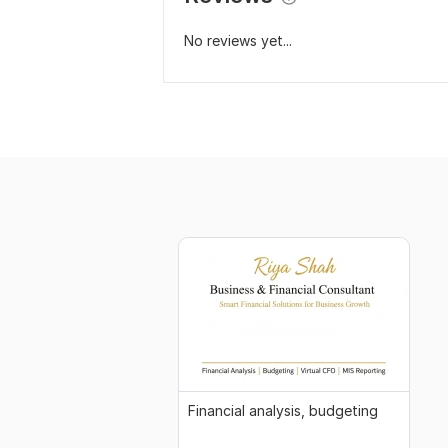
No reviews yet...
Financial analysis, budgeting