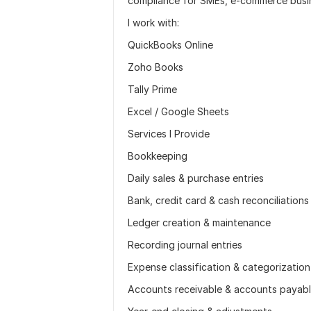
compliance for SMEs, e-commerce busi
I work with:
QuickBooks Online
Zoho Books
Tally Prime
Excel / Google Sheets
Services I Provide
Bookkeeping
Daily sales & purchase entries
Bank, credit card & cash reconciliations
Ledger creation & maintenance
Recording journal entries
Expense classification & categorization
Accounts receivable & accounts payabl