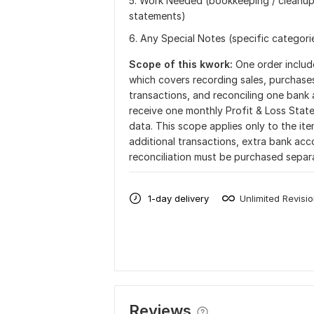
5. Work Needed (bookkeeping / cleanup 
statements)
6. Any Special Notes (specific categorie
Scope of this kwork:
One order includ
which covers recording sales, purchase
transactions, and reconciling one bank
receive one monthly Profit & Loss Sta
data. This scope applies only to the it
additional transactions, extra bank a
reconciliation must be purchased separ
1-day delivery
Unlimited Revisi
Reviews