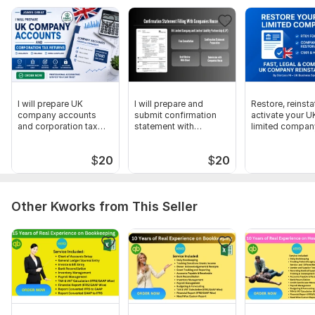
I will prepare UK
I will prepare and
Restore, reinsta
company accounts
submit confirmation
activate your U
and corporation tax
statement with
limited company
returns
Companies House
form
$
20
$
20
Other Kworks from This Seller