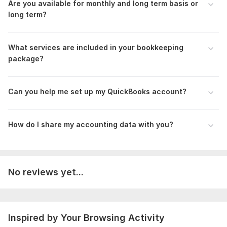
Are you available for monthly and long term basis or
Advance Excel & Data Analytics Certificate.pdf
long term?
SEO Course Completed Certificate.pdf
To get started, the seller needs:
What services are included in your bookkeeping
•Access to your accounting software (QuickBooks/Xero)
package?
•Previous financial records (if available)
•Bank statements, invoices, receipts, and payroll details
Can you help me set up my QuickBooks account?
•Any specific compliance requirements (IFRS, GAAP, IRS, CRA,
etc.)
How do I share my accounting data with you?
Files
Mizan_Standard_CV.pdf
Scope of this kwork:
Set up, Transactions, Clean up,
No reviews yet...
Category, Financial Statement, Tax, Payroll
Inspired by Your Browsing Activity