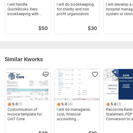
I will handle
I will do bookkeeping
I will develop 
QuickBooks Xero
for charity and non
hospital mana
bookkeeping with
profit organization
system or clinic
bank reconciliation
software
$
50
$
30
Similar Kworks
5.0
(1)
5.0
(4)
5.0
(2)
Customisation of
I will do managerial,
Reconcile Bank
Invoice template for
cost, financial
Statement, PDF
Cin7 Core
accounting
Conversion to 
assignments
format Excel C