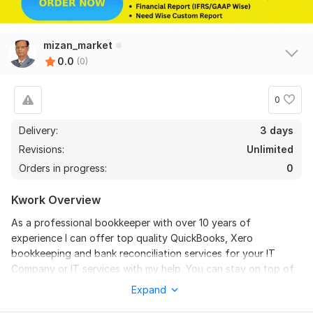
mizan_market
0.0
(0)
0
Delivery:
3 days
Revisions:
Unlimited
Orders in progress:
0
Kwork Overview
As a professional bookkeeper with over 10 years of
experience I can offer top quality QuickBooks, Xero
bookkeeping and bank reconciliation services for your IT
Company or IT services with my help. You can stay on top of
your financial records, report and make data – driven
Expand
decisions to help you achieve your IT services or IT solutions