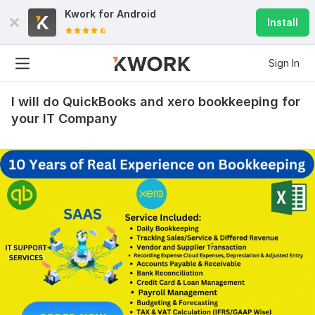
Kwork for
Android
Install
Sign In
I will do QuickBooks and xero bookkeeping for
your IT Company