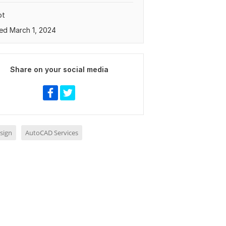
pt
ed March 1, 2024
Share on your social media
sign
AutoCAD Services