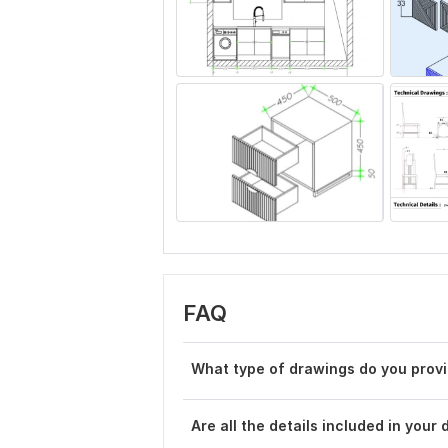
FAQ
What type of drawings do you prov
Are all the details included in your