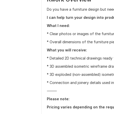
Do you have a furniture design but nee
I can help turn your design into pro
What I need:
* Clear photos or images of the furnitur
* Overall dimensions of the furniture pi
What you will receive:
* Detailed 2D technical drawings ready
* 3D assembled isometric wireframe dra
* 3D exploded (non-assembled) isometr
* Connection and joinery details used in
⸻
Please note:
Pricing varies depending on the req