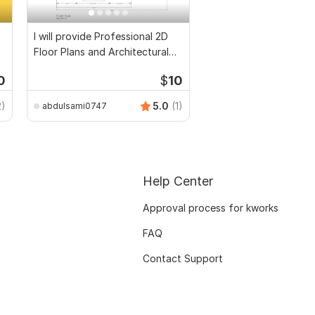
I will provide Professional 2D
Floor Plans and Architectural
Drawings
0
$
10
2)
5.0
(1)
abdulsami0747
Help Center
Approval process for kworks
FAQ
Contact Support