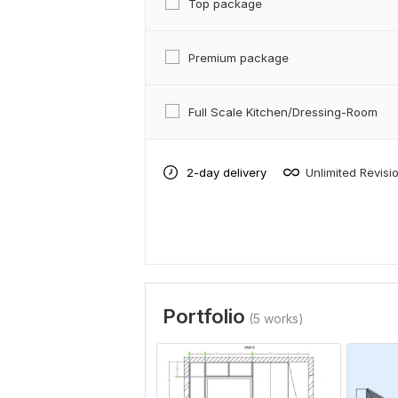
Top package
Premium package
Full Scale Kitchen/Dressing-Room
2-day delivery
Unlimited Revisi
Portfolio
(5 works)