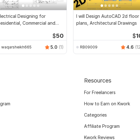
lectrical Designing for
I will Design AutoCAD 2d floor
esidential, Commercial and
plans, Architectural Drawings
ublic Buildings
$
50
$
1
5.0
(1)
4.6
(1
waqarsheikh665
RB09009
Resources
For Freelancers
ogram
How to Earn on Kwork
Categories
Affiliate Program
Kwork Reviews