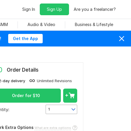
Sign In
Sign Up
Are you a freelancer?
 SMM
Audio & Video
Business & Lifestyle
!
Get the App
0
Order Details
2-day delivery
Unlimited Revisions
Order for
$
10
tity:
1
rk Extra Options
What are extra options