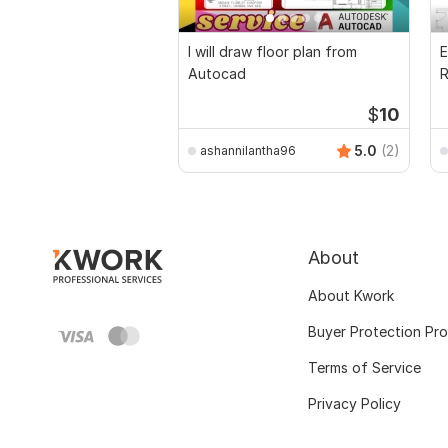
I will draw floor plan from
E
Autocad
R
P
$
10
5.0
(2)
ashannilantha96
About
About Kwork
Buyer Protection Pr
Terms of Service
Privacy Policy