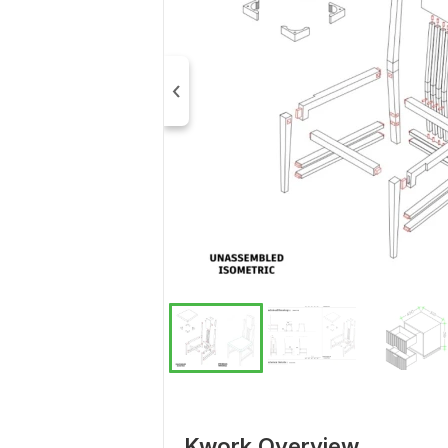
Kwork Overview