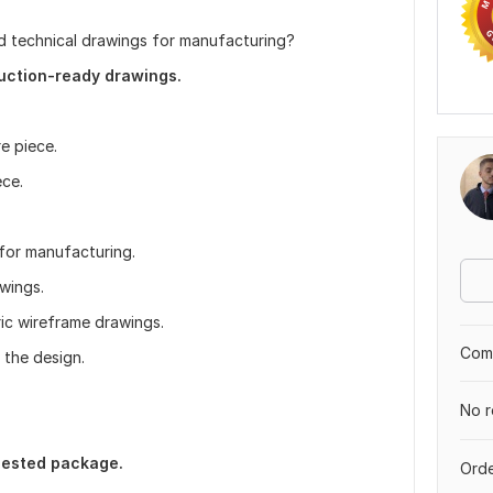
d technical drawings for manufacturing?
duction-ready drawings.
e piece.
ece.
 for manufacturing.
wings.
ic wireframe drawings.
Comp
 the design.
No r
uested package.
Orde