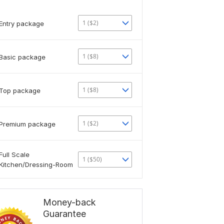
1 ($2)
Entry package
1 ($8)
Basic package
1 ($8)
Top package
1 ($2)
Premium package
Full Scale
1 ($50)
Kitchen/Dressing-Room
Money-back
Guarantee