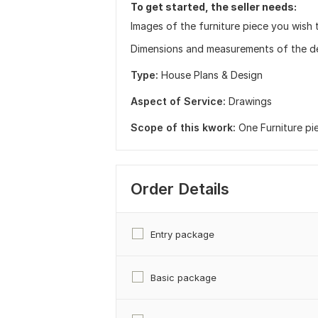
To get started, the seller needs:
Images of the furniture piece you wish 
Dimensions and measurements of the de
Type:
House Plans & Design
Aspect of Service:
Drawings
Scope of this kwork:
One Furniture pi
Order Details
Entry package
Basic package