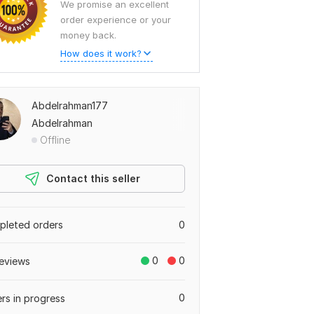
We promise an excellent
order experience or your
money back.
How does it work?
Abdelrahman177
Abdelrahman
Offline
Contact this seller
leted orders
0
0
0
eviews
0
rs in progress