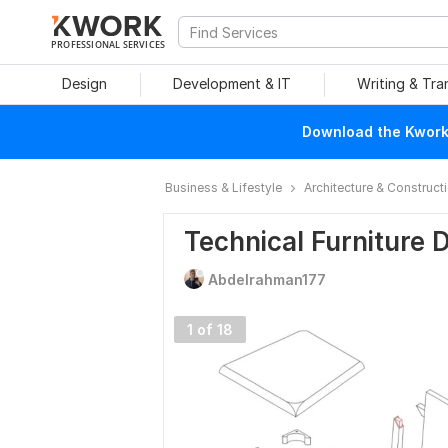
PROFESSIONAL SERVICES
Design
Development & IT
Writing & Tra
Download the Kwork 
Business & Lifestyle
Architecture & Construct
Technical Furniture 
Abdelrahman177
1 of 18