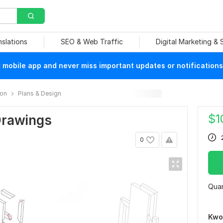
nslations
SEO & Web Traffic
Digital Marketing &
mobile app and never miss important updates or notifications
ion
Plans & Design
$
1
Drawings
0
Quan
Kwo