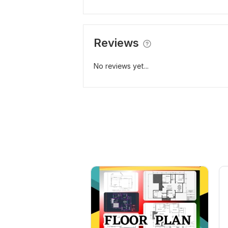
Reviews
No reviews yet...