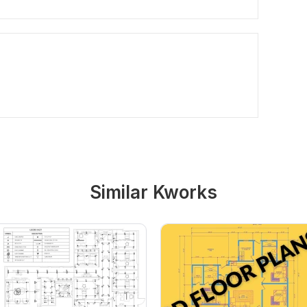
Similar Kworks