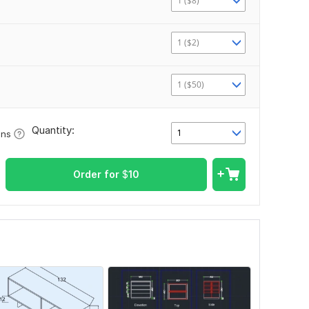
1 ($8)
1 ($2)
1 ($50)
Quantity:
1
ons
Order for
$
10