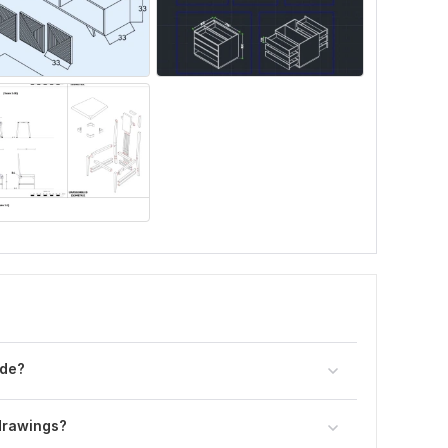
ide?
 drawings?