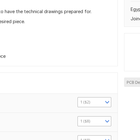
Egy
to have the technical drawings prepared for.
Join
sired piece.
ece
PCB De
1 ($2)
1 ($8)