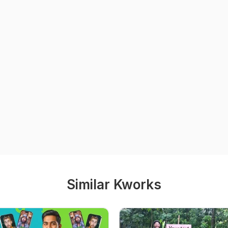
Similar Kworks