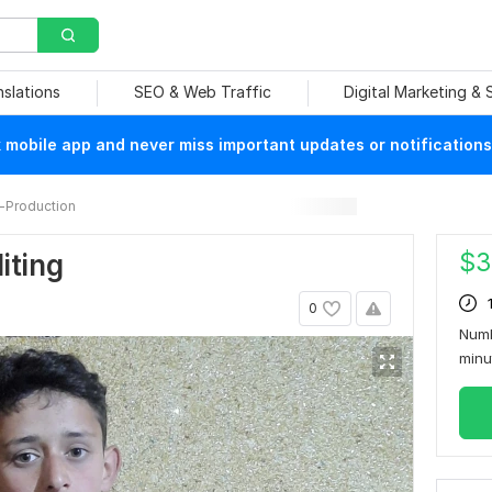
nslations
SEO & Web Traffic
Digital Marketing &
mobile app and never miss important updates or notifications
-Production
$
3
iting
0
Numb
min