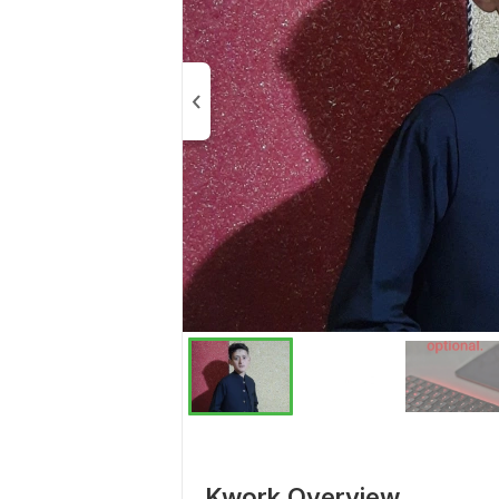
Kwork Overview