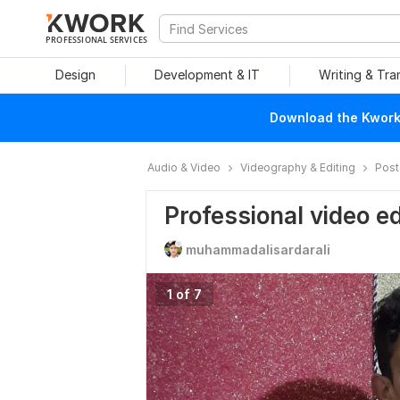
PROFESSIONAL SERVICES
Design
Development & IT
Writing & Tra
Download the Kwork 
Audio & Video
Videography & Editing
Post
Professional video ed
muhammadalisardarali
1 of 7