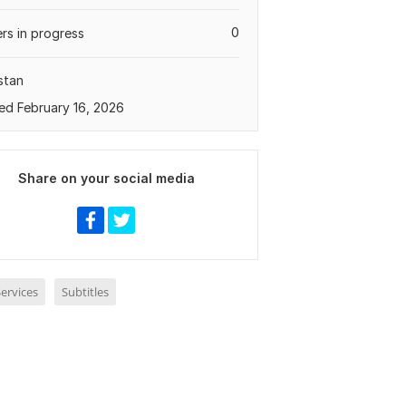
0
rs in progress
stan
ed February 16, 2026
Share on your social media
ervices
Subtitles