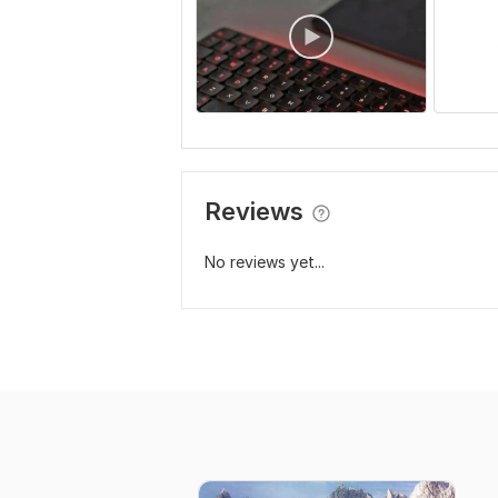
Reviews
No reviews yet...