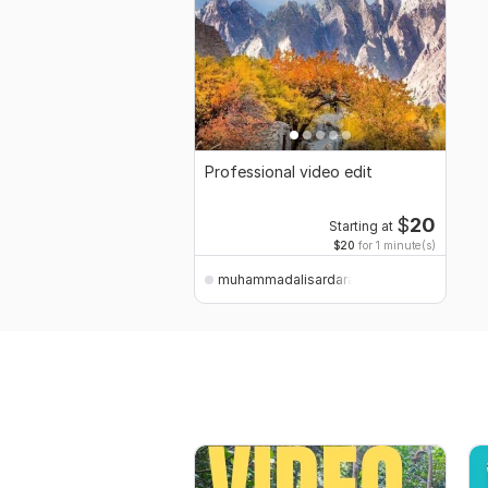
Professional video edit
$
20
Starting at
$20
for 1 minute(s)
muhammadalisardarali