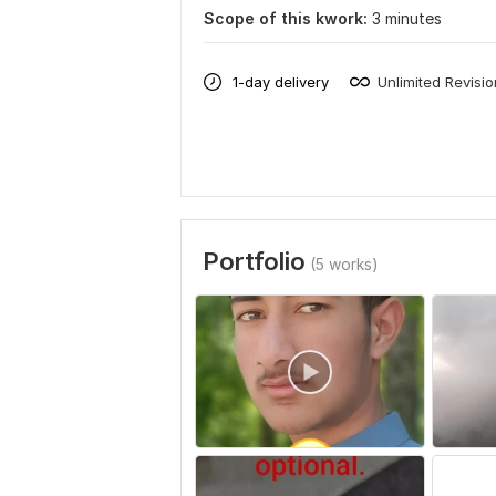
Scope of this kwork:
3 minutes
1-day delivery
Unlimited Revisi
Portfolio
(5 works)