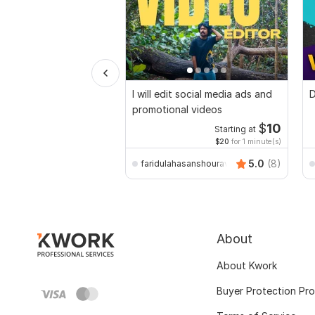
I will edit social media ads and
D
promotional videos
$
10
Starting at
$20
for 1 minute(s)
5.0
(8)
faridulahasanshourav
About
About Kwork
Buyer Protection Pr