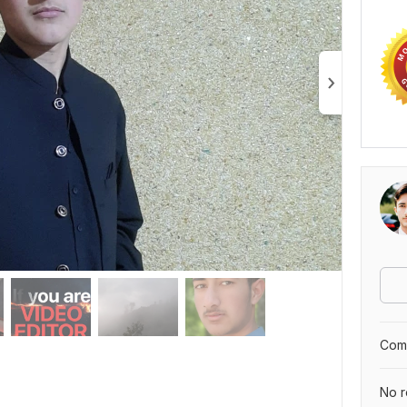
Comp
No r