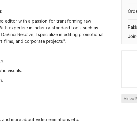
r.
Orde
deo editor with a passion for transforming raw
Paki
With expertise in industry-standard tools such as
DaVinci Resolve, I specialize in editing promotional
Join
rt films, and corporate projects".
ts.
ic visuals.
n.
Video S
ke. and more about video enimations etc.