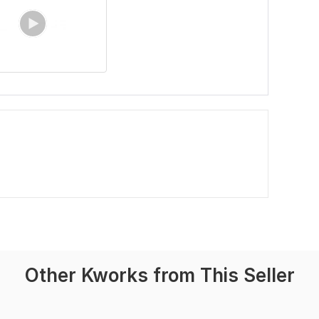
Other Kworks from This Seller