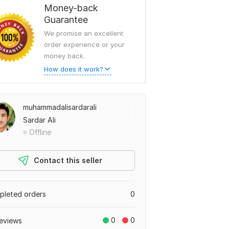
Money-back
Guarantee
We promise an excellent
order experience or your
money back.
How does it work?
muhammadalisardarali
Sardar Ali
Offline
Contact this seller
leted orders
0
0
0
eviews