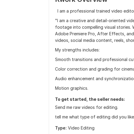
I am a professional trained video edito
"I am a creative and detail-oriented vi
footage into compelling visual stories. 
Adobe Premiere Pro, After Effects, and 
videos, social media content, reels, sho
My strengths includes:
Smooth transitions and professional cu
Color correction and grading for cinemat
Audio enhancement and synchronizatio
Motion graphics.
To get started, the seller needs:
Send me raw videos for editing.
tell me what type of editing did you li
Type:
Video Editing