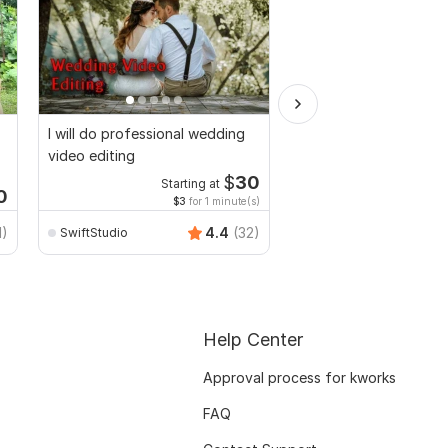
I will do professional wedding
Video and Vlogs editi
video editing
$
30
Starting at
Start
0
$3
for 1 minute(s)
$2
fo
1)
4.4
(32)
SwiftStudio
Mr-Expert-editor
Help Center
Approval process for kworks
FAQ