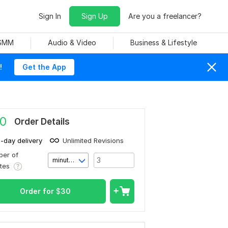
Sign In
Sign Up
Are you a freelancer?
 SMM
Audio & Video
Business & Lifestyle
!
Get the App
0
Order Details
1-day delivery
Unlimited Revisions
er of
minute(s)
utes
Order for
$
30