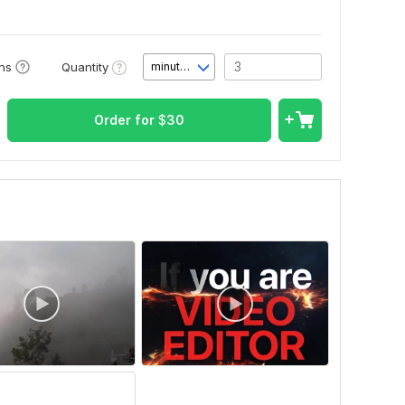
Quantity
ons
minute(s)
Order for
$
30