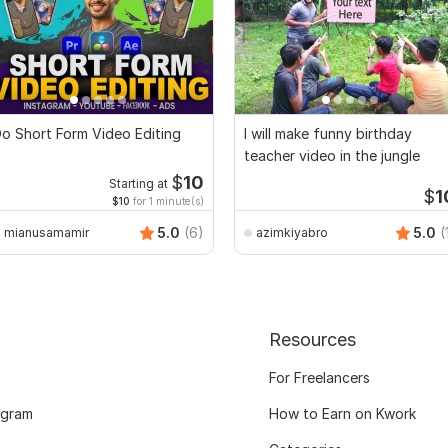
o Short Form Video Editing
I will make funny birthday
teacher video in the jungle
$
10
Starting at
$
1
$10
for 1 minute(s)
5.0
(6)
5.0
(
mianusamamir
azimkiyabro
Resources
For Freelancers
ogram
How to Earn on Kwork