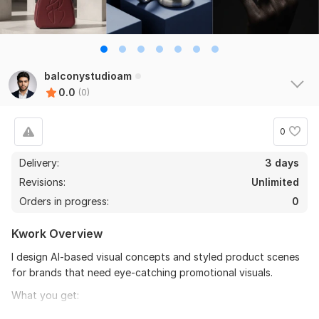
balconystudioam
0.0
(0)
0
Delivery:
3 days
Revisions:
Unlimited
Orders in progress:
0
Kwork Overview
I design AI-based visual concepts and styled product scenes
for brands that need eye-catching promotional visuals.
What you get:
Stylized AI product scenes and compositions