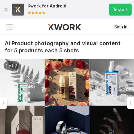
Kwork for
Android
Install
Sign In
AI Product photography and visual content
for 5 products each 5 shots
1 of 7