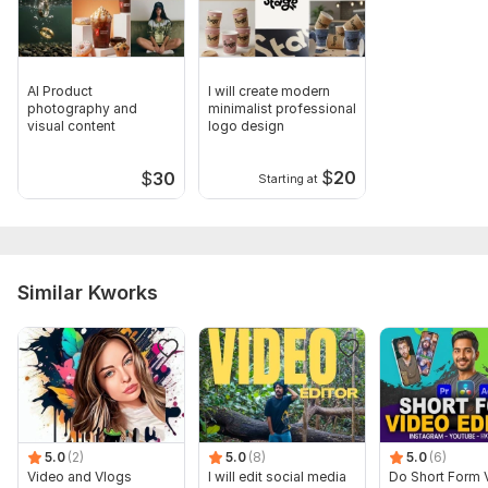
AI Product
I will create modern
photography and
minimalist professional
visual content
logo design
$
20
$
30
Starting at
Similar Kworks
5.0
(2)
5.0
(8)
5.0
(6)
Video and Vlogs
I will edit social media
Do Short Form 