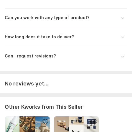
Can you work with any type of product?
How long does it take to deliver?
Can I request revisions?
No reviews yet...
Other Kworks from This Seller