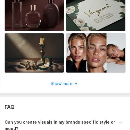
quality images total 5 shots per product, requested style,
mood and aesthetic with professional editing
Show more
FAQ
Can you create visuals in my brands specific style or
mood?