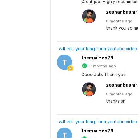
Great job. Highly recommen
zeshanbashir
8 months
ago
thank you so muc
I will edit your long form youtube video
themailbox78
T
8 months ago
Good Job. Thank you.
zeshanbashir
8 months
ago
thanks sir
I will edit your long form youtube video
themailbox78
T