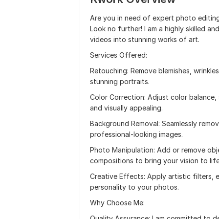
Are you in need of expert photo editin
Look no further! I am a highly skilled 
videos into stunning works of art.
Services Offered:
Retouching: Remove blemishes, wrinkles
stunning portraits.
Color Correction: Adjust color balance,
and visually appealing.
Background Removal: Seamlessly remove
professional-looking images.
Photo Manipulation: Add or remove obje
compositions to bring your vision to life
Creative Effects: Apply artistic filters
personality to your photos.
Why Choose Me:
Quality Assurance: I am committed to de