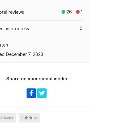
26
1
otal reviews
0
rs in progress
stan
ed December 7, 2023
Share on your social media
ervices
Subtitles