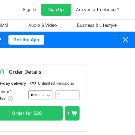
Sign In
Sign Up
Are you a freelancer?
 SMM
Audio & Video
Business & Lifestyle
!
Get the App
0
Order Details
3-day delivery
Unlimited Revisions
er of
minute(s)
utes
Order for
$
20