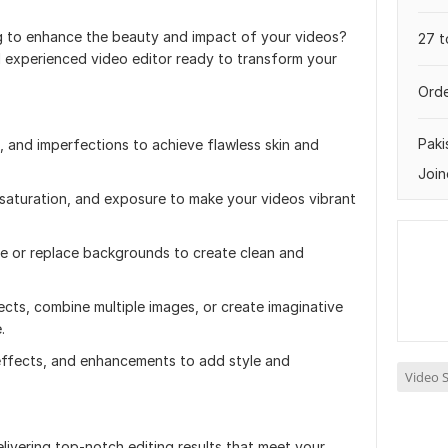
g to enhance the beauty and impact of your videos?
27 t
and experienced video editor ready to transform your
Orde
Paki
, and imperfections to achieve flawless skin and
Join
 saturation, and exposure to make your videos vibrant
 or replace backgrounds to create clean and
cts, combine multiple images, or create imaginative
.
, effects, and enhancements to add style and
Video S
livering top-notch editing results that meet your