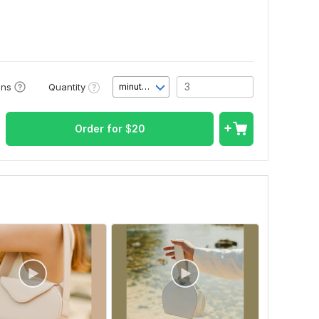
Quantity
ons
minute(s)
Order for
$
20