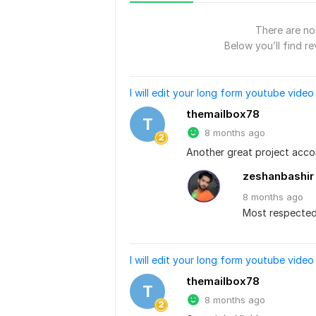
There are no 
Below you’ll find re
I will edit your long form youtube video
themailbox78
T
8 months ago
Another great project acco
zeshanbashir
8 months
ago
Most respected.
I will edit your long form youtube video
themailbox78
T
8 months ago