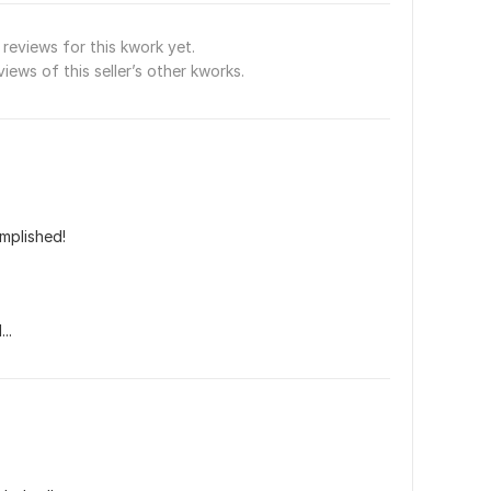
reviews for this kwork yet.
views of this seller’s other kworks.
mplished!
..