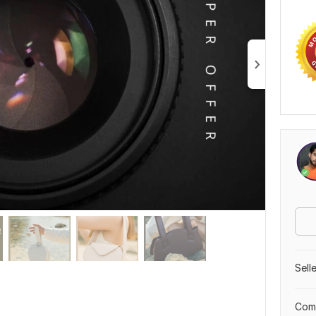
Sell
Comp