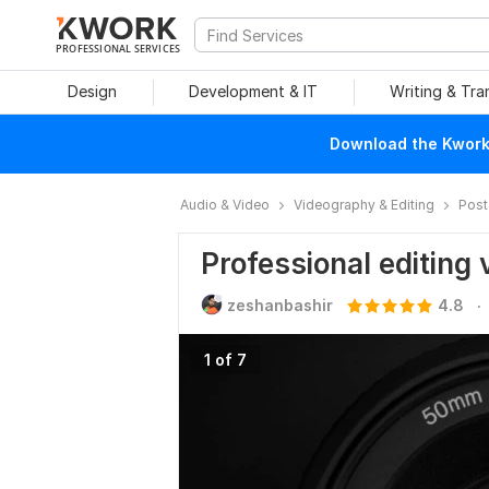
PROFESSIONAL SERVICES
Design
Development & IT
Writing & Tra
Download the Kwork 
Audio & Video
Videography & Editing
Post
Professional editing 
.
zeshanbashir
4.8
1 of 7