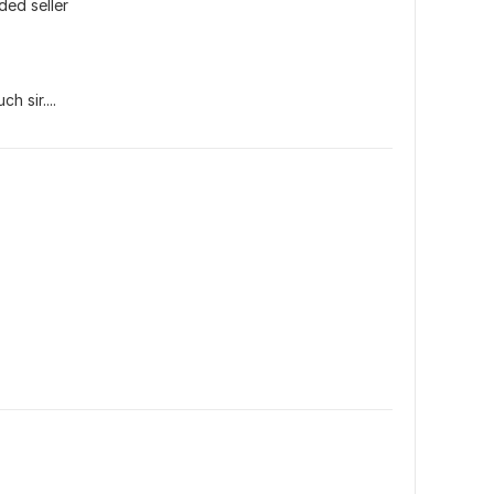
ded seller
h sir....