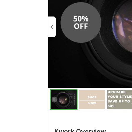
Kwork Overview