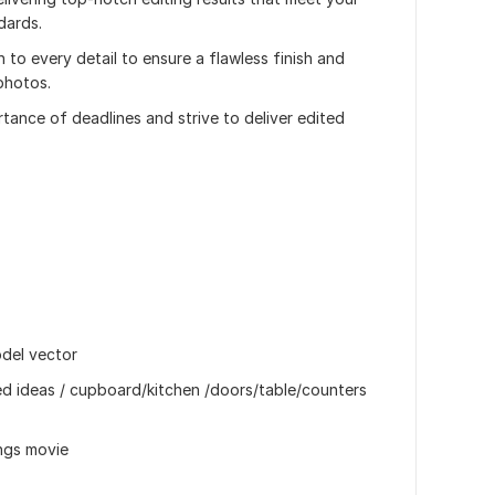
dards.
n to every detail to ensure a flawless finish and
photos.
tance of deadlines and strive to deliver edited
odel vector
ed ideas / cupboard/kitchen /doors/table/counters
ongs movie