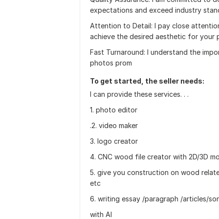
expectations and exceed industry stan
Attention to Detail: I pay close attentio
achieve the desired aesthetic for your 
Fast Turnaround: I understand the impor
photos prom
To get started, the seller needs:
I can provide these services. . .
1. photo editor
.2. video maker
3. logo creator
4. CNC wood file creator with 2D/3D m
5. give you construction on wood relat
etc
6. writing essay /paragraph /articles/s
with AI