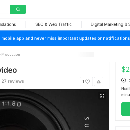
nslations
SEO & Web Traffic
Digital Marketing &
mobile app and never miss important updates or notifications
-Production
$
2
video
27 reviews
1
Numb
min