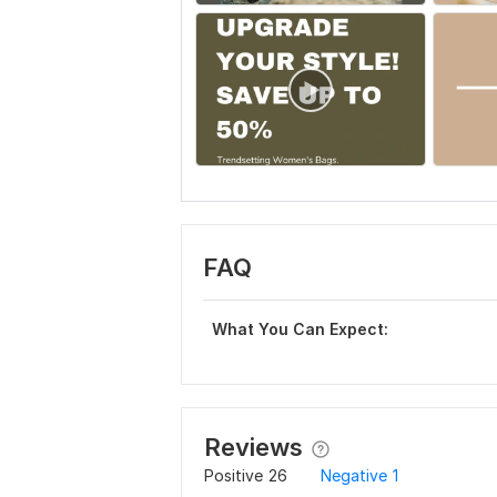
FAQ
What You Can Expect:
Reviews
Positive
26
Negative
1