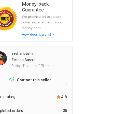
Money-back
Guarantee
We promise an excellent
order experience or your
money back.
How does it work?
zeshanbashir
Zeshan Bashir
Rising Talent
Offline
Contact this seller
er's rating
4.8
leted orders
35