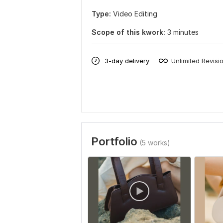
Type:
Video Editing
Scope of this kwork:
3 minutes
3-day delivery
Unlimited Revisi
Portfolio
(5 works)