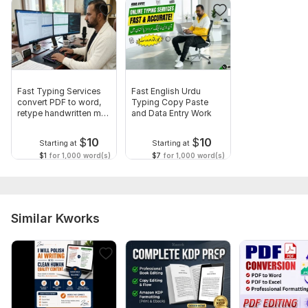
1781022088086.png
To get started, the seller needs:
Order Requirements:
1. Upload the PDF file(s) you want to convert (Word, Excel,
scanned, or images).
Fast Typing Services
Fast English Urdu
convert PDF to word,
Typing Copy Paste
2. Specify the output format you need (Word, Excel,
retype handwritten ms
and Data Entry Work
PowerPoint, or editable text).
word
$
10
$
10
Starting at
Starting at
3. Mention any special instructions such as formatting style,
$1
for 1,000 word(s)
$7
for 1,000 word(s)
tables alignment, or sections that need extra attention.
Scope of this kwork:
10 pages
Similar Kworks