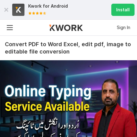
Kwork for
Android
Install
Sign In
Convert PDF to Word Excel, edit pdf, image to
editable file conversion