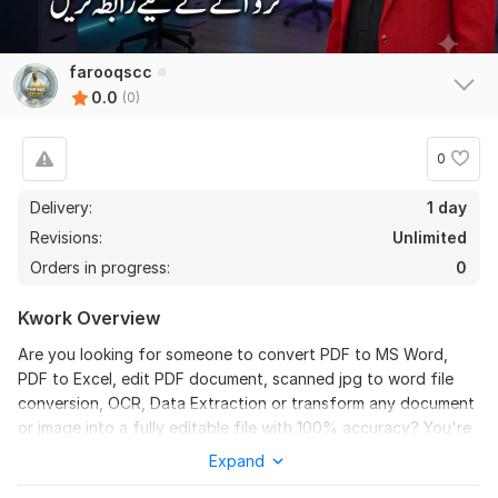
farooqscc
0.0
(0)
0
Delivery:
1 day
Revisions:
Unlimited
Orders in progress:
0
Kwork Overview
Are you looking for someone to convert PDF to MS Word,
PDF to Excel, edit PDF document, scanned jpg to word file
conversion, OCR, Data Extraction or transform any document
or image into a fully editable file with 100% accuracy? You're
in the right place!
Expand
I specialize in high-quality document conversion while keeping