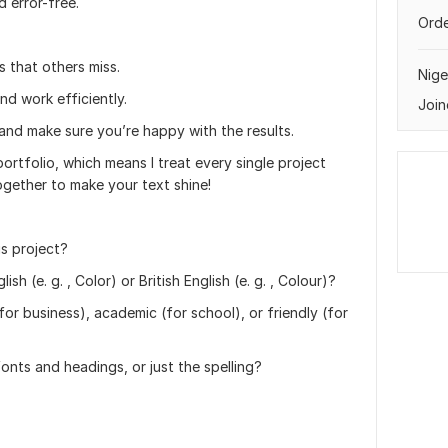
 error-free.
Orde
s that others miss.
Nige
nd work efficiently.
Join
 and make sure you’re happy with the results.
portfolio, which means I treat every single project
ogether to make your text shine!
is project?
h (e. g. , Color) or British English (e. g. , Colour)?
or business), academic (for school), or friendly (for
onts and headings, or just the spelling?