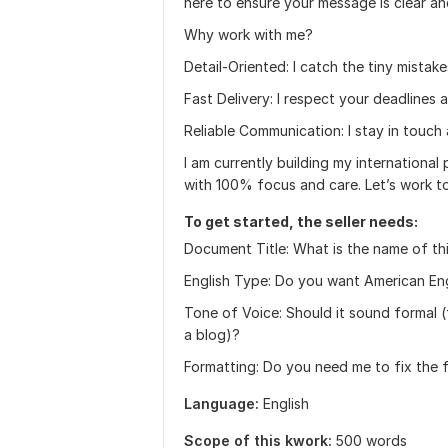
here to ensure your message is clear and
Why work with me?
Detail-Oriented: I catch the tiny mistake
Fast Delivery: I respect your deadlines a
Reliable Communication: I stay in touch
I am currently building my international 
with 100% focus and care. Let’s work t
To get started, the seller needs:
Document Title: What is the name of th
English Type: Do you want American Englis
Tone of Voice: Should it sound formal (f
a blog)?
Formatting: Do you need me to fix the f
Language:
English
Scope of this kwork:
500 words