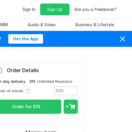
Sign In
Sign Up
Are you a freelancer?
 SMM
Audio & Video
Business & Lifestyle
!
Get the App
0
Order Details
2-day delivery
Unlimited Revisions
ber of words
Order for
$
10