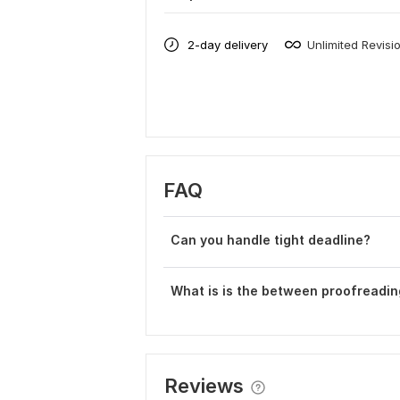
2-day delivery
Unlimited Revisi
FAQ
Can you handle tight deadline?
What is is the between proofreadin
Reviews