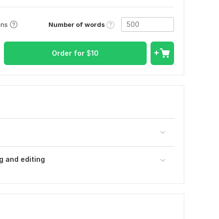
Number of words
ons
Order for
$
10
g and editing