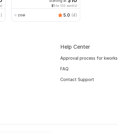
0
$
10
Starting at
Start
s)
$1
for 100 word(s)
$20
f
4)
5.0
(4)
zoei
Juwel121
Help Center
Approval process for kworks
FAQ
Contact Support