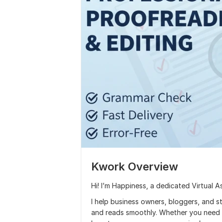
Kwork Overview
Hi! I’m Happiness, a dedicated Virtual A
I help business owners, bloggers, and st
and reads smoothly. Whether you need a 