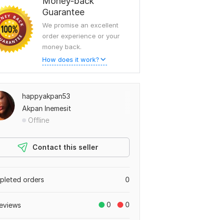
Money-back
Guarantee
We promise an excellent
order experience or your
money back.
How does it work?
happyakpan53
Akpan Inemesit
Offline
Contact this seller
leted orders
0
0
0
eviews