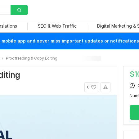
nslations
SEO & Web Traffic
Digital Marketing &
mobile app and never miss important updates or notifications
Proofreading & Copy Editing
$
1
diting
0
Num