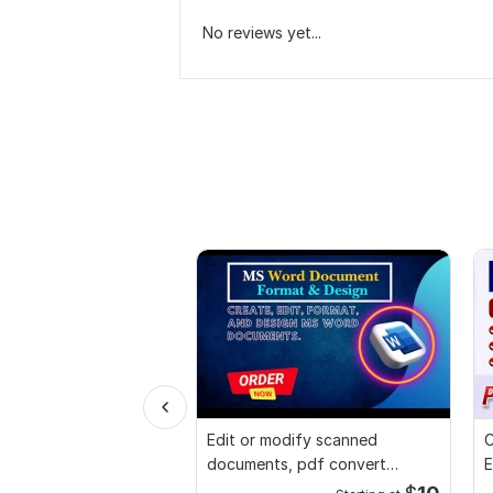
No reviews yet...
Edit or modify scanned
C
documents, pdf convert
E
recreate format ms word
e