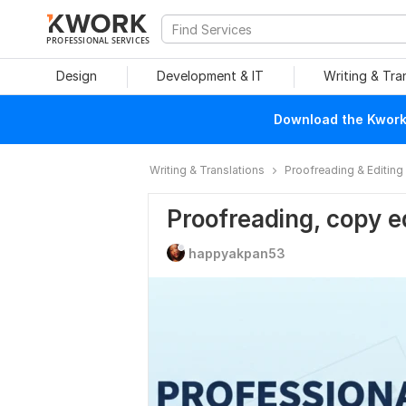
PROFESSIONAL SERVICES
Design
Development & IT
Writing & Tra
Download the Kwork 
Writing & Translations
Proofreading & Editing
Proofreading, copy e
happyakpan53