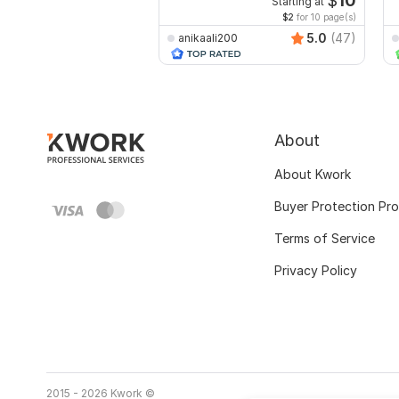
$
10
Starting at
$2
for 10 page(s)
5.0
(47)
anikaali200
About
About Kwork
Buyer Protection Pr
Terms of Service
Privacy Policy
2015 - 2026 Kwork ©