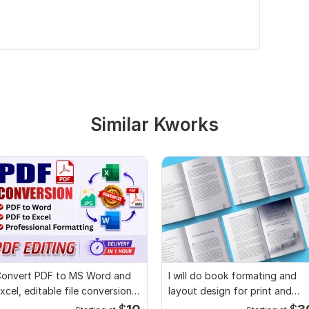
Similar Kworks
onvert PDF to MS Word and
I will do book formating and
xcel, editable file conversion,
layout design for print and
dit PDF
ebook