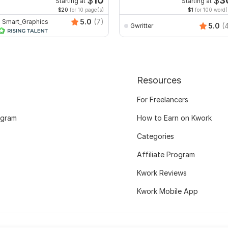
$
10
$
3
Starting at
Starting at
$20
for 10 page(s)
$1
for 100 word(
5.0
(7)
Smart_Graphics
5.0
(
Gwritter
Resources
For Freelancers
ogram
How to Earn on Kwork
Categories
Affiliate Program
Kwork Reviews
Kwork Mobile App