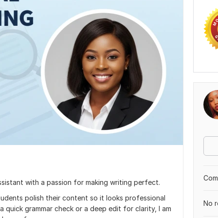
Comp
ssistant with a passion for making writing perfect.
udents polish their content so it looks professional
No r
quick grammar check or a deep edit for clarity, I am