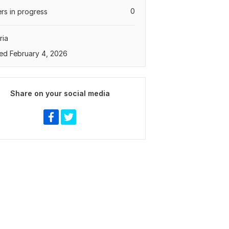
0
rs in progress
ria
ed February 4, 2026
Share on your social media