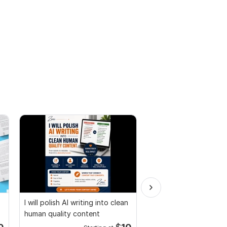
I will polish AI writing into clean
Fillable PDF Form or P
human quality content
Services