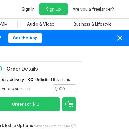
Sign In
Sign Up
Are you a freelancer?
 SMM
Audio & Video
Business & Lifestyle
!
Get the App
0
Order Details
1-day delivery
Unlimited Revisions
ber of words
Order for
$
10
rk Extra Options
What are extra options