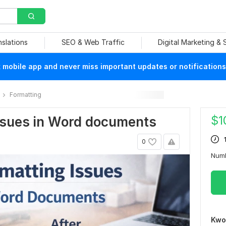
nslations
SEO & Web Traffic
Digital Marketing &
mobile app and never miss important updates or notifications
Formatting
$
1
 issues in Word documents
0
Num
Kwo