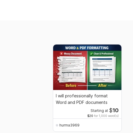
I will professionally format
Word and PDF documents
$
10
Starting at
$20
for 1,000 word(s)
hurma3969