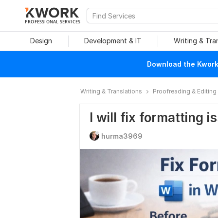
PROFESSIONAL SERVICES
Design
Development & IT
Writing & Tra
Download the Kwork 
Writing & Translations
Proofreading & Editing
I will fix formatting
hurma3969