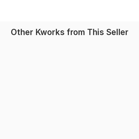
Other Kworks from This Seller