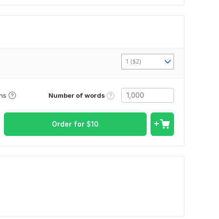
1 ($2)
Number of words
ons
Order for
$
10