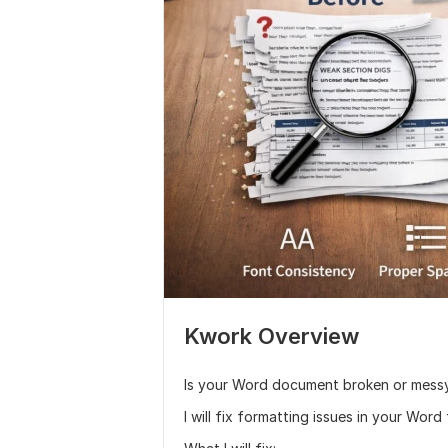
Kwork Overview
Is your Word document broken or mess
I will fix formatting issues in your Word