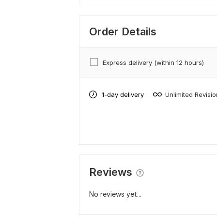
Order Details
Express delivery (within 12 hours)
1-day delivery
Unlimited Revisi
Reviews
No reviews yet...