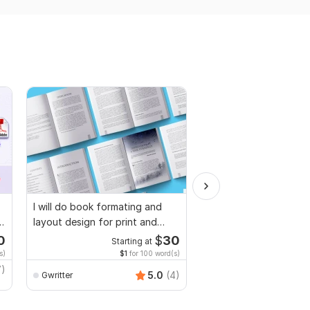
I will do book formating and
I will proofread, edit,
layout design for print and
fix grammar and chec
ebook
plagiarism
0
$
30
Starting at
Starti
s)
$1
for 100 word(s)
$1
fo
7)
MuhammadBaqir
5.0
(4)
Gwritter