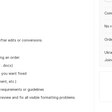
Comp
No r
Orde
fter edits or conversions.
Ukra
ng an order:
Join
 . docx)
es you want fixed
ment, etc.)
 requirements or guidelines
l review and fix all visible formatting problems.