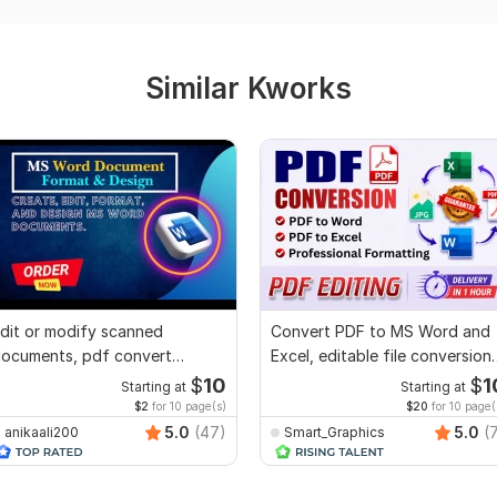
Similar Kworks
dit or modify scanned
Convert PDF to MS Word and
ocuments, pdf convert
Excel, editable file conversion,
ecreate format ms word
edit PDF
$
10
$
1
Starting at
Starting at
$2
for 10 page(s)
$20
for 10 page(
5.0
(47)
5.0
(
anikaali200
Smart_Graphics