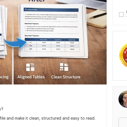
y?
 file and make it clean, structured and easy to read.