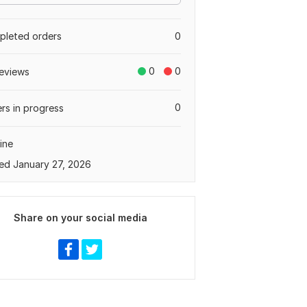
leted orders
0
0
0
eviews
0
rs in progress
ine
ed January 27, 2026
Share on your social media