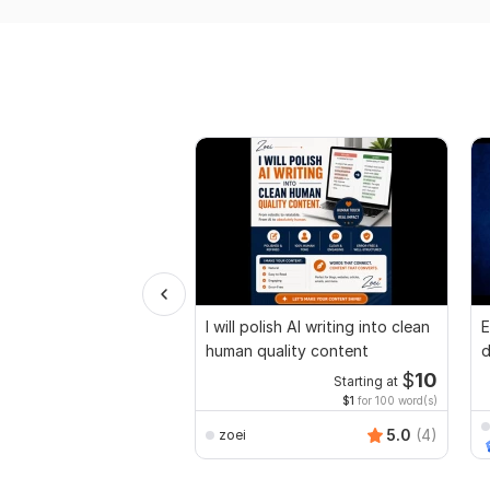
I will polish AI writing into clean
E
human quality content
d
r
$
10
Starting at
$1
for 100 word(s)
5.0
(4)
zoei