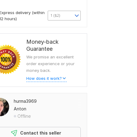
Express delivery (within
1 ($2)
12 hours)
Money-back
Guarantee
We promise an excellent
order experience or your
money back.
How does it work?
hurma3969
Anton
Offline
Contact this seller