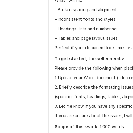
What I will fix:
– Broken spacing and alignment
– Inconsistent fonts and styles
– Headings, lists and numbering
– Tables and page layout issues
Perfect if your document looks messy a
To get started, the seller needs:
Please provide the following when placi
1. Upload your Word document (. doc or
2. Briefly describe the formatting issu
(spacing, fonts, headings, tables, align
3. Let me know if you have any specific
If you are unsure about the issues, I wil
Scope of this kwork:
1 000 words