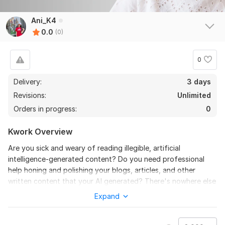
Ani_K4
0.0
(0)
0
Delivery:
3 days
Revisions:
Unlimited
Orders in progress:
0
Kwork Overview
Are you sick and weary of reading illegible, artificial
intelligence-generated content? Do you need professional
help honing and polishing your blogs, articles, and other
written content that your AI generated? There's nowhere else
to look!
Expand
I can take your AI-generated material and use my rewriting
skills to make it into polished, interesting, and reader-friendly