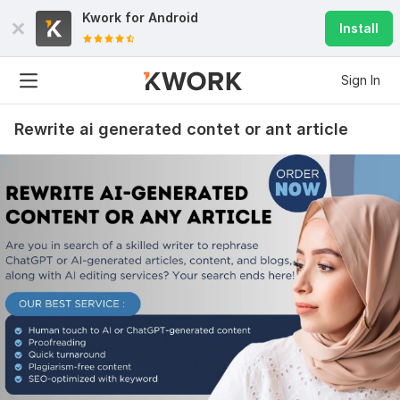
Kwork for
Android
Install
Sign In
Rewrite ai generated contet or ant article