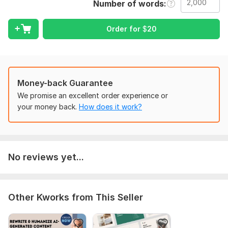
Number of words
articles that successfully communicate your message. I have
the knowledge and abilities to suit your objectives, whether
you want to improve the content's overall quality, coherence,
Order for
$
20
or clarity.
What to anticipate from my job:
AI-generated content is professionally rewritten to increase
Money-back Guarantee
readability, coherence, and clarity.
We promise an excellent order experience or
paying close attention to details to guarantee that the
your money back.
How does it work?
revised text is free of errors, grammatically sound, and
stylistically coherent.
improvement of the content's voice, tone, and flow to better
connect with your target audience.
No reviews yet...
Fast response times and continuous contact during the
undertaking.
Unlimited changes are allowed until you are happy with the
Other Kworks from This Seller
finished product.
Why should select me?