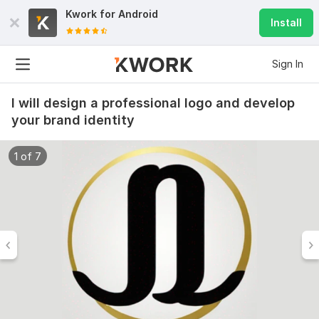
Kwork for
Android
Install
Sign In
I will design a professional logo and develop
your brand identity
1 of 7