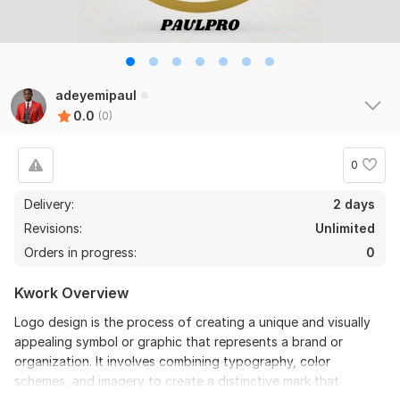
adeyemipaul
0.0
(0)
0
Delivery:
2 days
Revisions:
Unlimited
Orders in progress:
0
Kwork Overview
Logo design is the process of creating a unique and visually
appealing symbol or graphic that represents a brand or
organization. It involves combining typography, color
schemes, and imagery to create a distinctive mark that