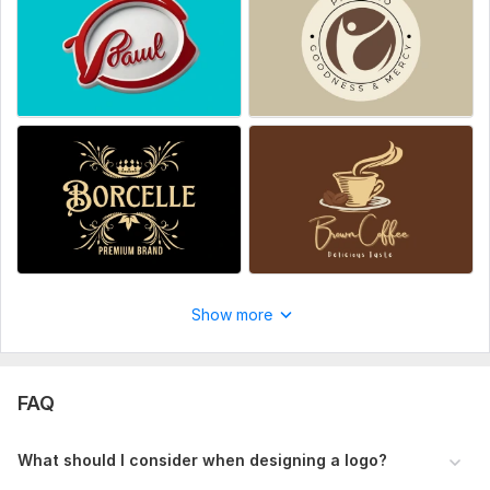
Black, White, Pink, Other).
Answer:
Scope of this kwork:
10-15 Page Company Profile or
Branding Guide
Show more
FAQ
What should I consider when designing a logo?