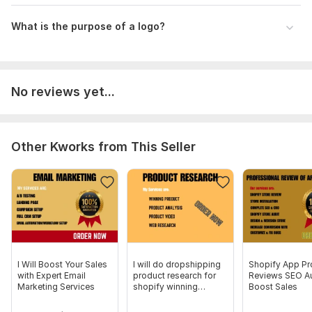
What is the purpose of a logo?
No reviews yet...
Other Kworks from This Seller
I Will Boost Your Sales
I will do dropshipping
Shopify App Pr
with Expert Email
product research for
Reviews SEO Au
Marketing Services
shopify winning
Boost Sales
product