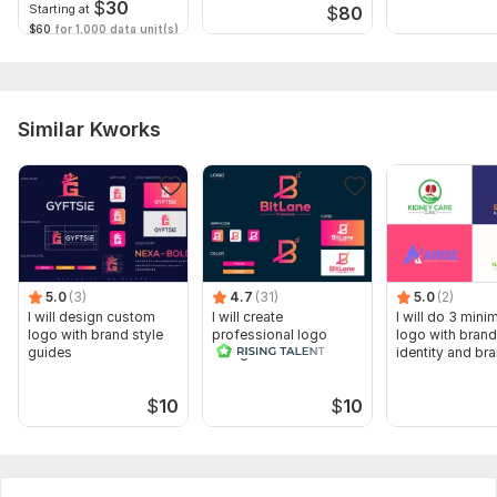
$
30
Starting at
$
80
$60
for 1,000 data unit(s)
Similar Kworks
5.0
(3)
4.7
(31)
5.0
(2)
I will design custom
I will create
I will do 3 minim
logo with brand style
professional logo
logo with brand
guides
design and brand
identity and br
identity
services
$
10
$
10