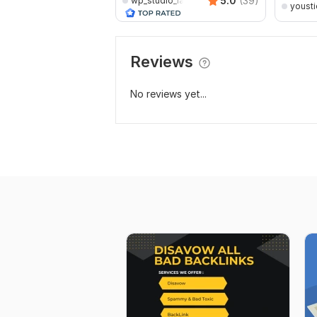
5.0
(39)
wp_studio_lab
yousti
Reviews
No reviews yet...