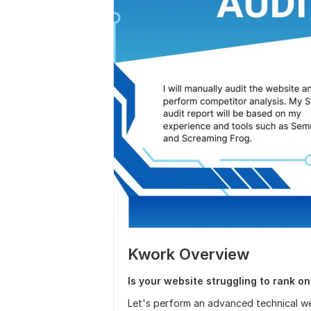
Kwork Overview
Is your website struggling to rank o
Let's perform an advanced technical web