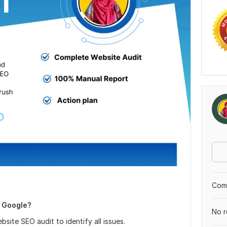
Comp
n Google?
No r
site SEO audit to identify all issues.