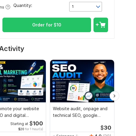
Quantity:
1
ons
Order for
$
10
Activity
promote your website
Website audit, onpage and
I will a
O and digital
technical SEO, google
ng strategies
search console index
$
100
Starting at
$
30
$20
for 1 hour(s)