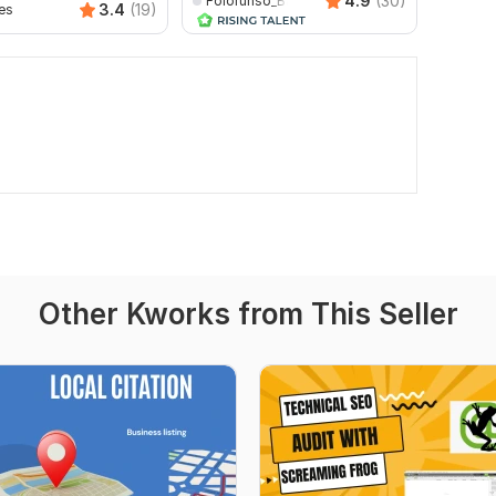
4.9
(30)
Folorunso_Babatunde
3.4
(19)
es
rmmeh
Other Kworks from This Seller