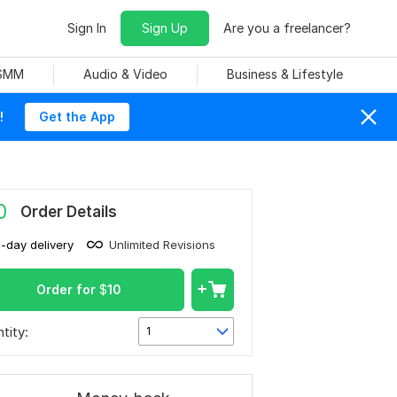
Sign In
Sign Up
Are you a freelancer?
 SMM
Audio & Video
Business & Lifestyle
!
Get the App
0
Order Details
1-day delivery
Unlimited Revisions
Order for
$
10
tity:
1