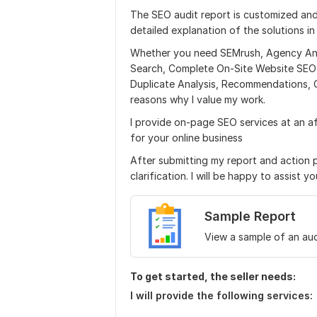
The SEO audit report is customized and
detailed explanation of the solutions in
Whether you need SEMrush, Agency Anal
Search, Complete On-Site Website SEO Au
Duplicate Analysis, Recommendations, 
reasons why I value my work.
I provide on-page SEO services at an a
for your online business
After submitting my report and action 
clarification. I will be happy to assist yo
Sample Report
View a sample of an aud
To get started, the seller needs:
I will provide the following services: