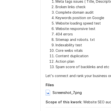
Meta tags issues ( Title, Descripti
Broken links check
Complete domain audit
Keywords position on Google
Website loading speed test
Website responsive test
404 errors
Sitemap and robots. txt
Indexability test
Core webs vitals
Content duplication
Action plan
Spam score of backlinks and etc
Let's connect and rank your business o
Files
Screenshot_7.png
Scope of this kwork:
Website SEO audi