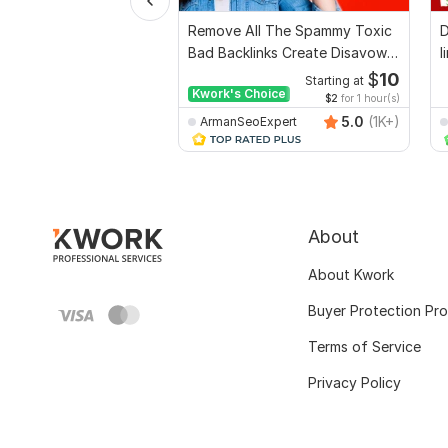
Remove All The Spammy Toxic
D
Bad Backlinks Create Disavow
l
File
s
$
10
Starting at
Kwork's Choice
$2
for 1 hour(s)
5.0
(1K+)
ArmanSeoExpert
About
About Kwork
Buyer Protection Pr
Terms of Service
Privacy Policy