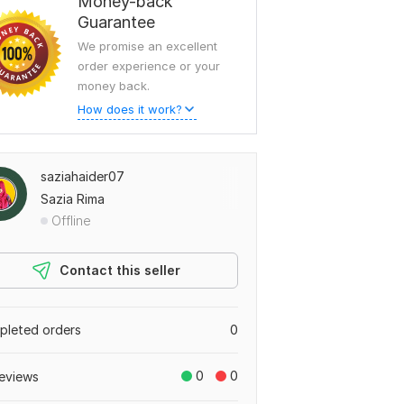
Money-back
Guarantee
We promise an excellent
order experience or your
money back.
How does it work?
saziahaider07
Sazia Rima
Offline
Contact this seller
leted orders
0
0
0
eviews