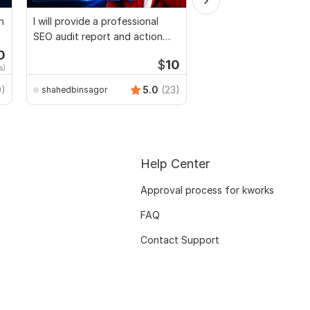
h
I will provide a professional
Website SEO audit re
SEO audit report and action
competitor website an
plan
0
$
10
s)
ProWeb_IT
9)
5.0
(23)
shahedbinsagor
Help Center
Approval process for kworks
FAQ
Contact Support