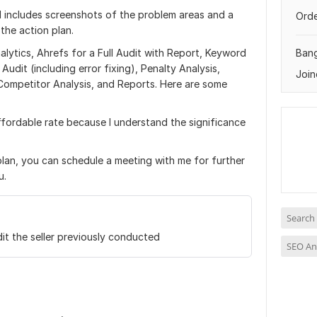
 includes screenshots of the problem areas and a
Orde
 the action plan.
ytics, Ahrefs for a Full Audit with Report, Keyword
Ban
dit (including error fixing), Penalty Analysis,
Join
Competitor Analysis, and Reports. Here are some
ffordable rate because I understand the significance
plan, you can schedule a meeting with me for further
u.
Search
it the seller previously conducted
SEO An