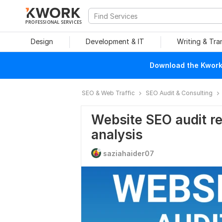
PROFESSIONAL SERVICES
Design
Development & IT
Writing & Tra
Download the Kwork 
SEO & Web Traffic
SEO Audit & Consulting
Website SEO audit re
analysis
saziahaider07