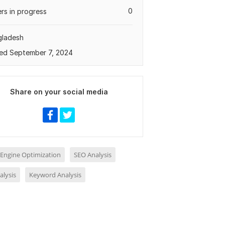
0
rs in progress
gladesh
ed September 7, 2024
Share on your social media
 Engine Optimization
SEO Analysis
alysis
Keyword Analysis