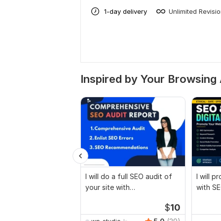
1-day delivery
Unlimited Revisi
Inspired by Your Browsing 
I will do a full SEO audit of
I will 
your site with
with SE
recommendations
marketi
$
10