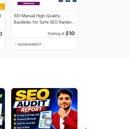
d
100 Manual High-Quality
Backlinks for Safe SEO Ranking
Growth
$
10
0
Starting at
saziahaider07