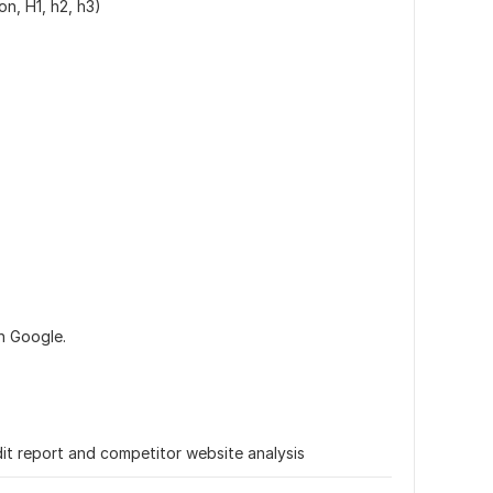
on, H1, h2, h3)
n Google.
t report and competitor website analysis