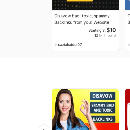
Disavow bad, toxic, spammy,
T
Backlinks from your Website
B
$
10
Starting at
$2
for 1 hour(s)
saziahaider07