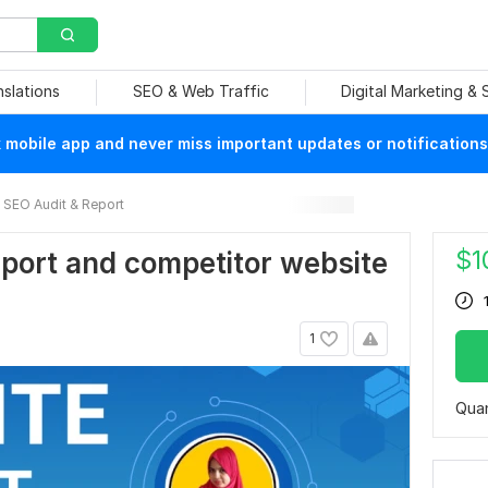
nslations
SEO & Web Traffic
Digital Marketing &
mobile app and never miss important updates or notifications
SEO Audit & Report
$
1
port and competitor website
1
Quan