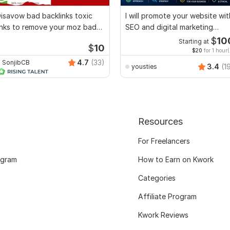
isavow bad backlinks toxic
I will promote your website wit
inks to remove your moz bad
SEO and digital marketing
core
strategies
$
10
Starting at
$
10
$20
for 1 hour(
4.7
(33)
SonjibCB
3.4
(1
yousties
Resources
For Freelancers
ogram
How to Earn on Kwork
Categories
Affiliate Program
Kwork Reviews