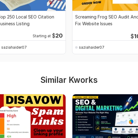
op 250 Local SEO Citation
Screaming Frog SEO Audit An
usiness Listing
Fix Website Issues
$
20
$
1
Starting at
saziahaider07
saziahaider07
Similar Kworks