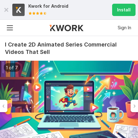
Kwork for
Android
Install
Sign In
I Create 2D Animated Series Commercial
Videos That Sell
1 of 7