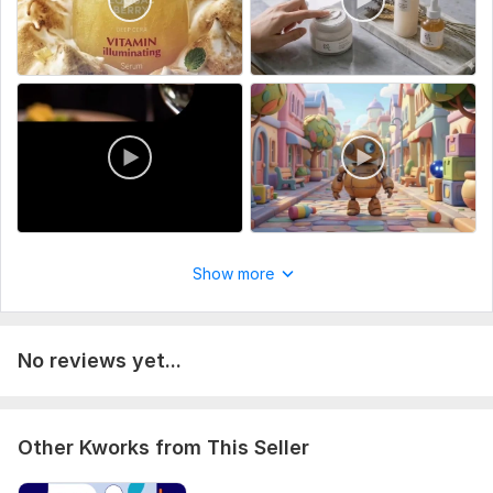
Show more
No reviews yet...
Other Kworks from This Seller