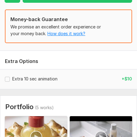
2. Type of video (cartoon / series / advertisement / explainer)
3. Duration (how long the video should be)
Money-back Guarantee
4. Style reference (examples or links if possible)
We promise an excellent order experience or
your money back.
How does it work?
5. Target audience (who the video is for)
6. Characters, branding, logo, or any specific details
If you don’t have a script, I can help develop the concept
Extra Options
based on your idea.
Uniqueness:
Original
Extra 10 sec animation
+$10
Portfolio
(5 works)