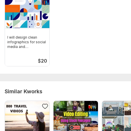
I will design clean
infographics for social
media and
presentations
$
20
Similar Kworks