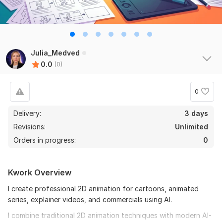
Julia_Medved
0.0
(0)
0
Delivery:
3 days
Revisions:
Unlimited
Orders in progress:
0
Kwork Overview
I create professional 2D animation for cartoons, animated
series, explainer videos, and commercials using AI.
I combine traditional 2D animation techniques with modern AI-