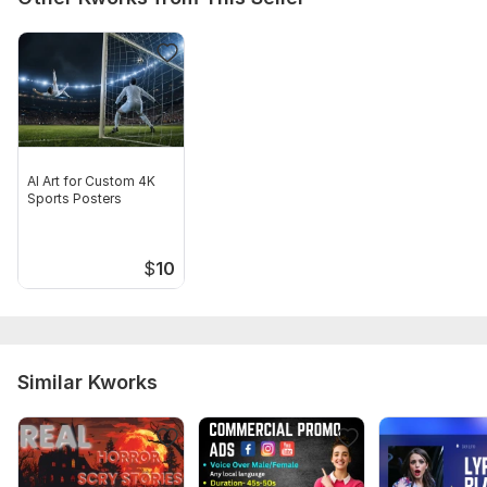
Delivery:
2 days
Social Platform:
Instagram,
Youtube,
X (Twitter)
Uniqueness:
Original
Scope of this kwork:
1 minute
AI Art for Custom 4K
Sports Posters
$
10
Similar Kworks