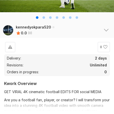
kennedyokpara520
0.0
(0)
0
Delivery:
2 days
Revisions:
Unlimited
Orders in progress:
0
Kwork Overview
GET VIRAL 4K cinematic football EDITS FOR social MEDIA
Are you a football fan, player, or creator? I will transform your
idea into a stunning 4K football video with smooth camera
moves, iconic Siuu celebration, and epic sound effects.