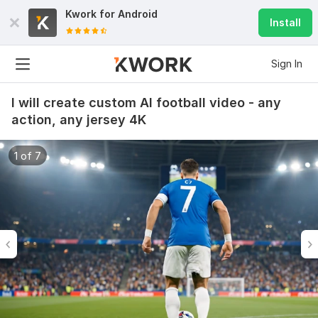
Kwork for
Android
Install
Sign In
I will create custom AI football video - any
action, any jersey 4K
1 of 7