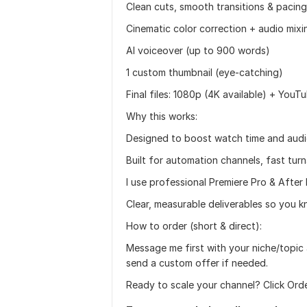
Clean cuts, smooth transitions & pacing
Cinematic color correction + audio mixi
AI voiceover (up to 900 words)
1 custom thumbnail (eye-catching)
Final files: 1080p (4K available) + You
Why this works:
Designed to boost watch time and audi
Built for automation channels, fast tur
I use professional Premiere Pro & After 
Clear, measurable deliverables so you 
How to order (short & direct):
Message me first with your niche/topic 
send a custom offer if needed.
Ready to scale your channel? Click Or