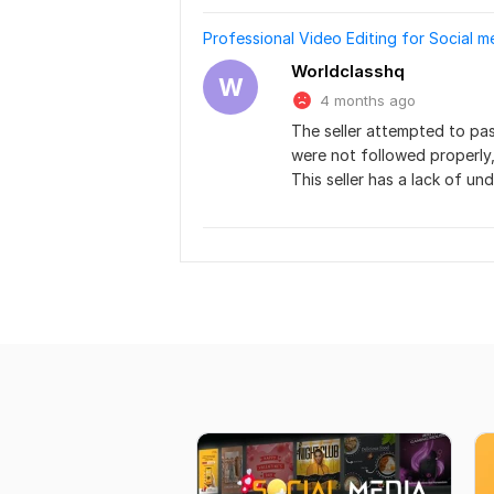
Professional Video Editing for Social 
Worldclasshq
W
4 months ago
The seller attempted to pas
were not followed properly,
This seller has a lack of u