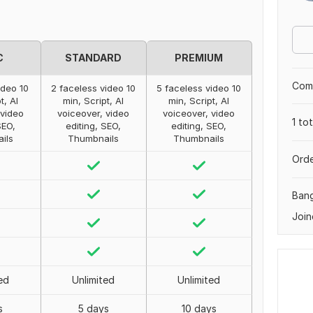
C
STANDARD
PREMIUM
Comp
ideo 10
2 faceless video 10
5 faceless video 10
t, AI
min, Script, AI
min, Script, AI
 video
voiceover, video
voiceover, video
1 to
SEO,
editing, SEO,
editing, SEO,
ils
Thumbnails
Thumbnails
Orde
Ban
Join
ed
Unlimited
Unlimited
s
5 days
10 days