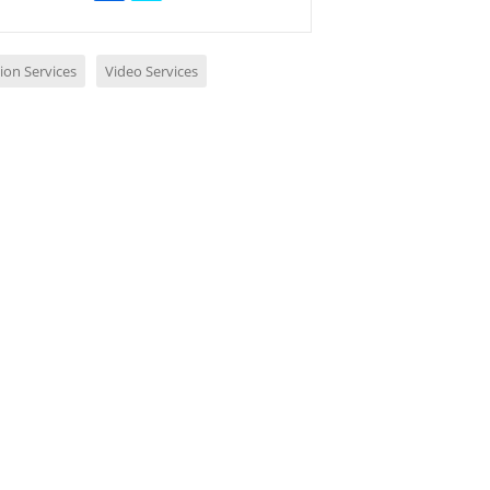
ion Services
Video Services