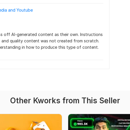
media and Youtube
s off AI-generated content as their own. Instructions 
 and quality content was not created from scratch. 
nderstanding in how to produce this type of content.
Other Kworks from This Seller