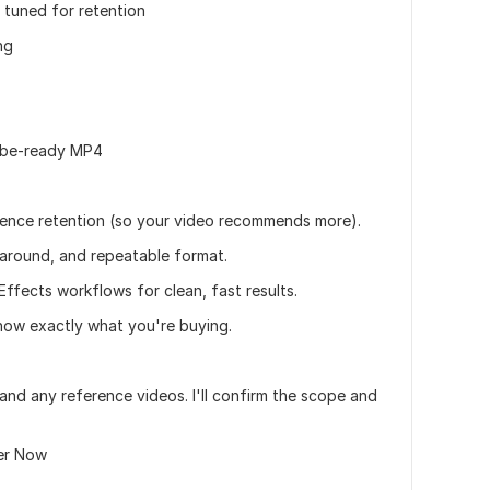
 tuned for retention
ng
Tube-ready MP4
ence retention (so your video recommends more).
naround, and repeatable format.
Effects workflows for clean, fast results.
know exactly what you're buying.
and any reference videos. I'll confirm the scope and
der Now