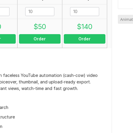
Animat
0
$
50
$
140
r
Order
Order
ntion faceless YouTube automation (cash-cow) video
 voiceover, thumbnail, and upload-ready export.
ant views, watch-time and fast growth.
earch
tructure
on