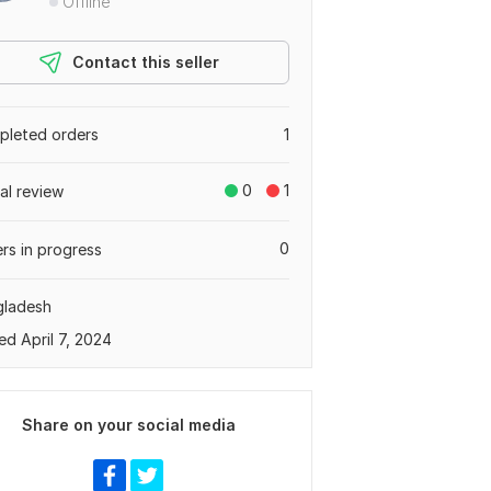
Offline
Contact this seller
leted orders
1
0
1
tal review
0
rs in progress
gladesh
ed April 7, 2024
Share on your social media