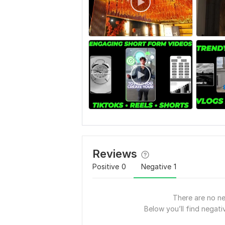
Reviews
Positive
0
Negative
1
There are no ne
Below you’ll find negativ