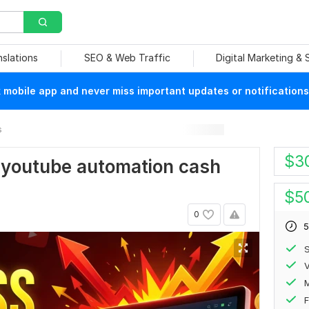
nslations
SEO & Web Traffic
Digital Marketing &
mobile app and never miss important updates or notifications
s
$
3
ss youtube automation cash
$
5
0
5
S
V
F