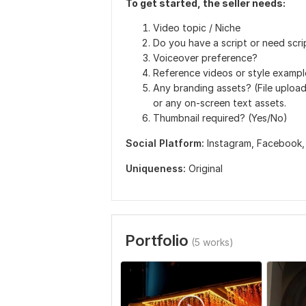
To get started, the seller needs:
Video topic / Niche
Do you have a script or need scri
Voiceover preference?
Reference videos or style examples
Any branding assets? (File uploa
or any on-screen text assets.
Thumbnail required? (Yes/No)
Social Platform:
Instagram,
Facebook
Uniqueness:
Original
Portfolio
(5 works)