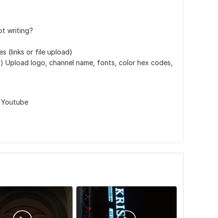
pt writing?
 (links or file upload)
d) Upload logo, channel name, fonts, color hex codes,
,
Youtube