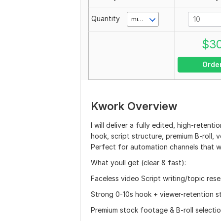
Quantity
minute(s)
$
3
Orde
Kwork Overview
I will deliver a fully edited, high-rete
hook, script structure, premium B-roll,
Perfect for automation channels that w
What youll get (clear & fast):
Faceless video Script writing/topic res
Strong 0-10s hook + viewer-retention s
Premium stock footage & B-roll selecti