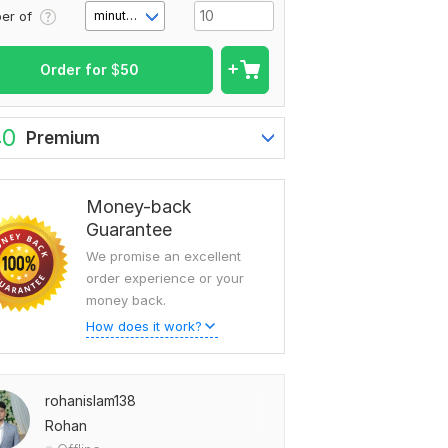
er of
minute(s)
Order for
$
50
40
Premium
Money-back
Guarantee
We promise an excellent
order experience or your
money back.
How does it work?
rohanislam138
Rohan