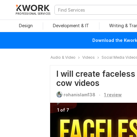
PROFESSIONAL SERVICES
Design
Development & IT
Writing & Tra
Download the Kwork 
Audio & Video
Videos
Social Media Video
I will create facele
cow videos
.
rohanislam138
1 review
1 of 7