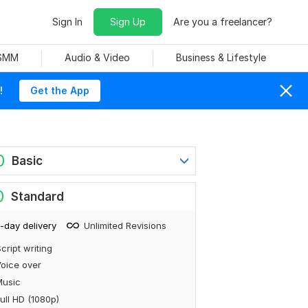
Sign In
Sign Up
Are you a freelancer?
 SMM
Audio & Video
Business & Lifestyle
!
Get the App
0
Basic
0
Standard
-day delivery
Unlimited Revisions
cript writing
oice over
Music
ull HD (1080p)