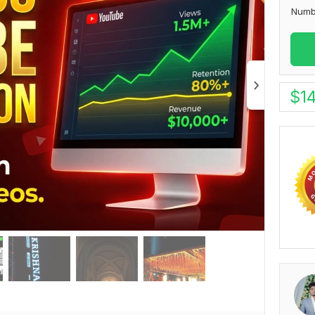
Numb
$
1