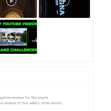
gative reviews for this kwork.
e reviews of this seller’s other kworks.