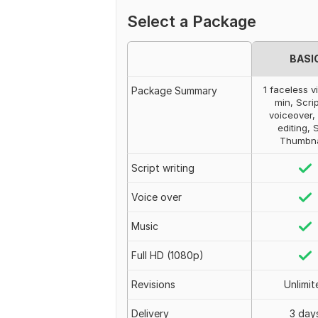
Select a Package
BASI
1 faceless v
Package Summary
min, Scrip
voiceover,
editing, 
Thumbna
Script writing
Voice over
Music
Full HD (1080p)
Revisions
Unlimit
Delivery
3 day