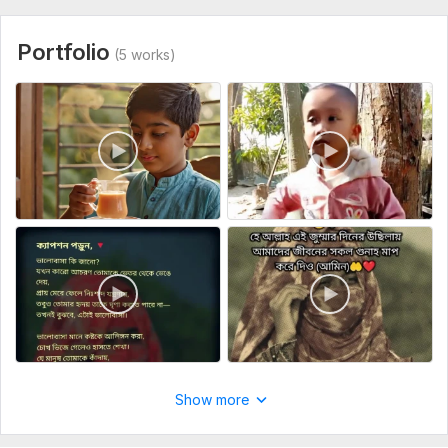
Uniqueness:
Original
Scope of this kwork:
5 minutes
Portfolio
(5 works)
Show more