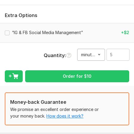
Requirements (Very Short)
Instagram/Facebook page access
Extra Options
Page niche & goal
“IG & FB Social Media Management”
+$2
Target audience
Brand details (logo/colors if any)
Reference pages (optional)
minute(s)
Quantity
That’s all
Service includes:
Order for
$
10
Script writing
Voice over
Music
Money-back Guarantee
Full HD (1080p)
We promise an excellent order experience or
your money back.
How does it work?
Delivery:
5 days
Social Platform:
Instagram,
Facebook,
Other