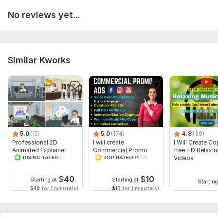
No reviews yet...
Similar Kworks
5.0
(15)
5.0
(174)
4.8
(39)
Professional 2D
I will create
I Will Create Co
Animated Explainer
Commercial Promo
free HD Relaxi
Video
Ads Videos for
Videos
Facebook and
YouTube
$
40
$
10
Starting at
Starting at
Starting
$40
for 1 minute(s)
$10
for 1 minute(s)