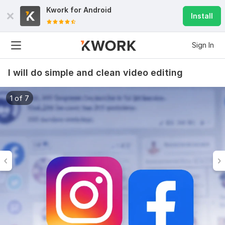
Kwork for
Android
Install
Sign In
I will do simple and clean video editing
1 of 7