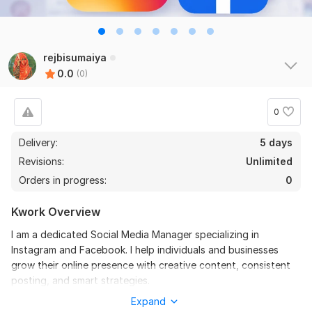
rejbisumaiya
0.0
(0)
0
Delivery:
5 days
Revisions:
Unlimited
Orders in progress:
0
Kwork Overview
I am a dedicated Social Media Manager specializing in
Instagram and Facebook. I help individuals and businesses
grow their online presence with creative content, consistent
posting, and smart strategies.
Expand
To get started, the seller needs: