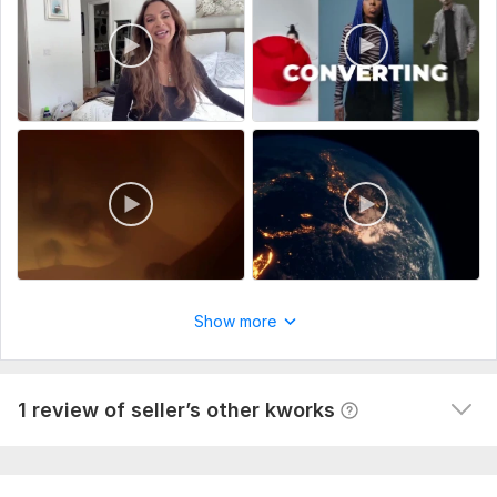
Preferred Video Style:
Script or Key Points:
Media Assets:
(Upload your logo, product images, or video clips you want
included.)
1
Uniqueness:
Original
0
I will setup propeller ads for CPA offer to get people
successfully
alfeathea
7 months ago
A
Show more
Still a work in progress but we'll see how it goes so 
far 3 out of 5 stars. I'll update if this setup works.
View
Seller's response
1 review of seller’s other kworks