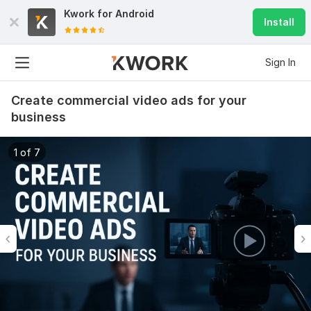
Kwork for
Android
Install
Sign In
Create commercial video ads for your
business
1 of 7