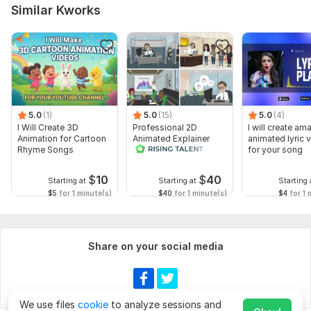
Similar Kworks
5.0
(1)
5.0
(15)
5.0
(4)
I Will Create 3D
Professional 2D
I will create am
Animation for Cartoon
Animated Explainer
animated lyric 
Rhyme Songs
Video
for your song
$
10
$
40
Starting at
Starting at
Starting 
$5
for 1 minute(s)
$40
for 1 minute(s)
$4
for 1 
Share on your social media
We use files
cookie
to analyze sessions and