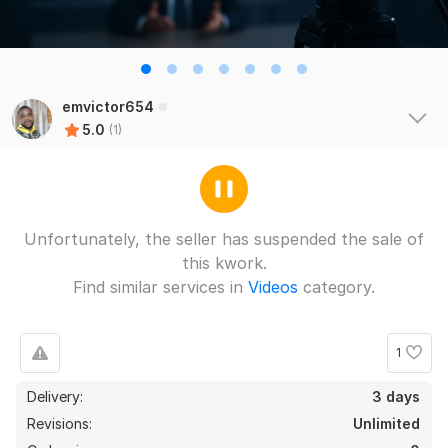
emvictor654
5.0
(1)
Unfortunately, the seller has suspended the sale of
this kwork.
Find similar services in
Videos
category.
1
Delivery:
3 days
Revisions:
Unlimited