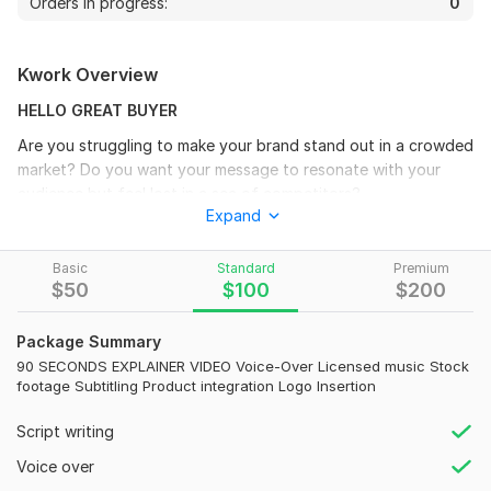
Orders in progress:
0
Kwork Overview
HELLO GREAT BUYER
Are you struggling to make your brand stand out in a crowded
market? Do you want your message to resonate with your
audience but feel lost in a sea of competitors?
Expand
You're not alone. Every business owner craves attention,
engagement, and loyal customers. The secret? A compelling
Basic
Standard
Premium
video that captures it all.
$
50
$
100
$
200
I specialize in creating Explainer Videos, Business Videos, and
Promos that don't just showcase your product they tell your
Package Summary
story. Imagine a Live Explainer Video that breaks down your
90 SECONDS EXPLAINER VIDEO Voice-Over Licensed music Stock
most complex ideas into easy-to-understand visuals, or a
footage Subtitling Product integration Logo Insertion
dynamic business video that positions you as the leader in
Script writing
your field.
Voice over
WHAT YOU WILL GET