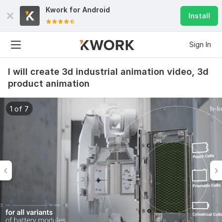
Kwork for
Android
Install
Sign In
I will create 3d industrial animation video, 3d
product animation
1 of 7