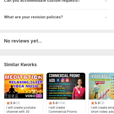
Can you accommodate custom requests?
What are your revision policies?
No reviews yet...
Similar Kworks
5.0
(3)
5.0
(174)
5.0
(3)
I will create youtube
I will create
I will create am
channel with 30
Commercial Promo
short video ads