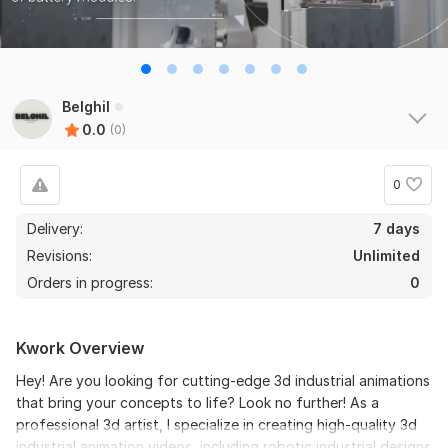
Belghil
0.0
(0)
0
Delivery:
7 days
Revisions:
Unlimited
Orders in progress:
0
Kwork Overview
Hey! Are you looking for cutting-edge 3d industrial animations
that bring your concepts to life? Look no further! As a
professional 3d artist, I specialize in creating high-quality 3d
industrial animation videos, including robotic industrial designs