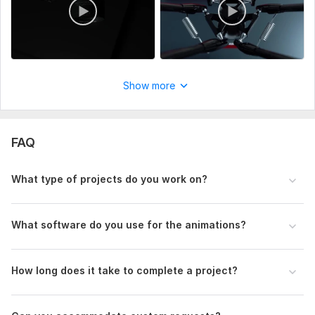
Uniqueness:
Original
Show more
FAQ
What type of projects do you work on?
What software do you use for the animations?
How long does it take to complete a project?